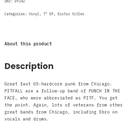
SKU:
DY242
Categories:
Vinyl
,
7" EP
,
Distro titles
About this product
Description
Great fast US-hardcore punk from Chicago.
PITFALL are a follow-up band of PUNCH IN THE
FACE, who were abbreviated as PITF. You get
the point. Again, lots of veterans from other
great bands from Chicago, including Ebro on
vocals and drums.