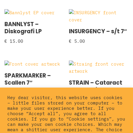
BANNLYST –
Diskografi LP
INSURGENCY – s/t 7″
€
15.00
€
5.00
SPARKMARKER –
Scallen 7″
STRAIN – Cataract
7″ clear vinyl
€
3.00
Hey dear visitor, this website uses cookies
€
12.00
– little files stored on your computer – to
make your user experience better. If you
choose “Accept all”, you agree to all
cookies. If you go to “Cookie settings”, you
can make your own cookie choices. Which may
mean a shittier user experience. The choice