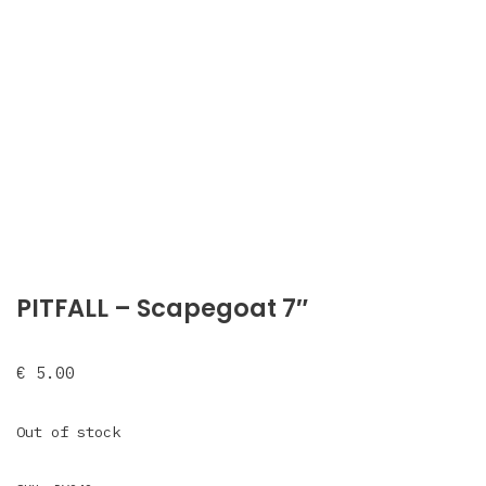
PITFALL – Scapegoat 7″
€
5.00
Out of stock