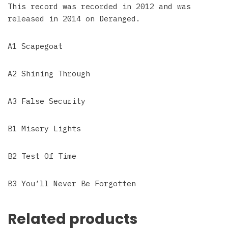
This record was recorded in 2012 and was
released in 2014 on Deranged.
A1 Scapegoat
A2 Shining Through
A3 False Security
B1 Misery Lights
B2 Test Of Time
B3 You’ll Never Be Forgotten
Related products