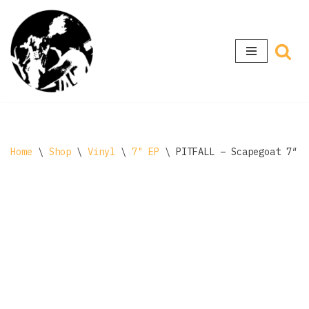
Skip
to
content
Home
\
Shop
\
Vinyl
\
7" EP
\
PITFALL – Scapegoat 7″