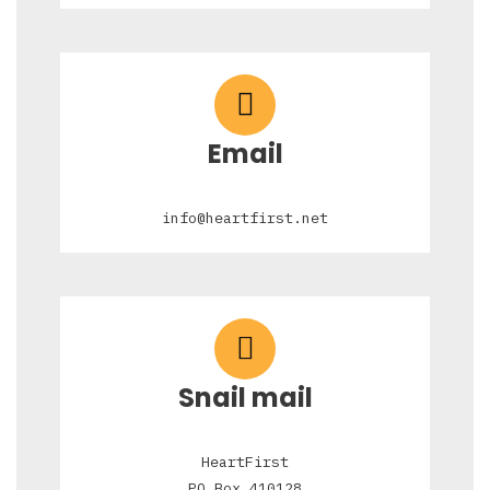
Email
info@heartfirst.net
Snail mail
HeartFirst
PO Box 410128