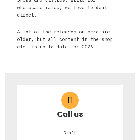
wholesale rates, we love to deal
direct.
A lot of the releases on here are
older, but all content in the shop
etc. is up to date for 2026.
Call us
Don’t