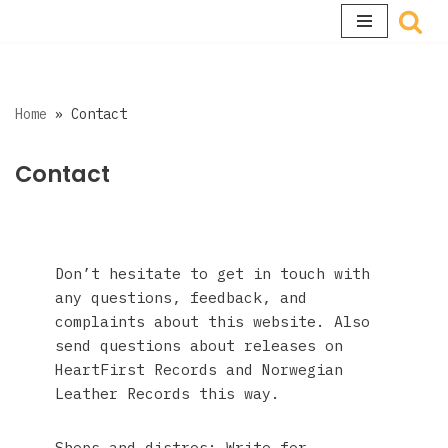
Skip
to
content
Home
»
Contact
Contact
Don’t hesitate to get in touch with
any questions, feedback, and
complaints about this website. Also
send questions about releases on
HeartFirst Records and Norwegian
Leather Records this way.
Shops and distros: Write for