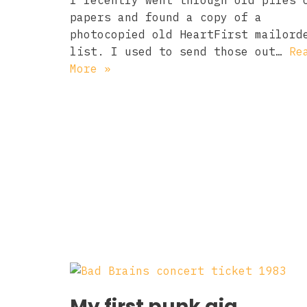
I recently went through old piles 
papers and found a copy of a
photocopied old HeartFirst mailord
list. I used to send those out…
Re
More »
My first punk gig