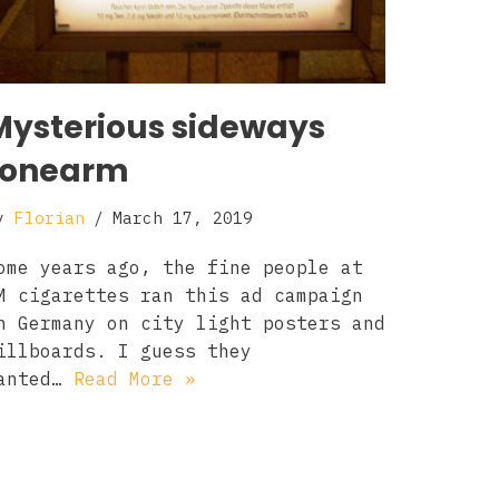
Mysterious sideways
tonearm
y
Florian
March 17, 2019
ome years ago, the fine people at
M cigarettes ran this ad campaign
n Germany on city light posters and
illboards. I guess they
anted…
Read More »