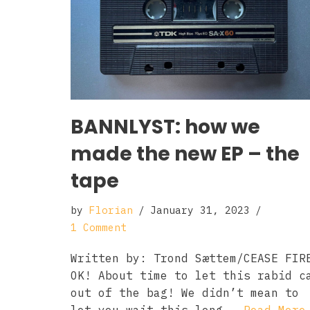
BANNLYST: how we
made the new EP – the
tape
by
Florian
January 31, 2023
1 Comment
Written by: Trond Sættem/CEASE FIR
OK! About time to let this rabid c
out of the bag! We didn’t mean to