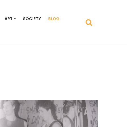
ART
SOCIETY
BLOG