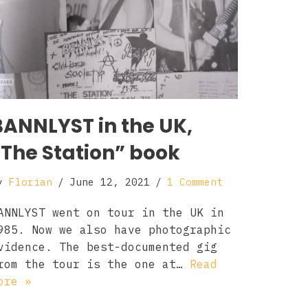
BANNLYST in the UK,
“The Station” book
y
Florian
June 12, 2021
1 Comment
ANNLYST went on tour in the UK in
985. Now we also have photographic
vidence. The best-documented gig
rom the tour is the one at…
Read
ore »