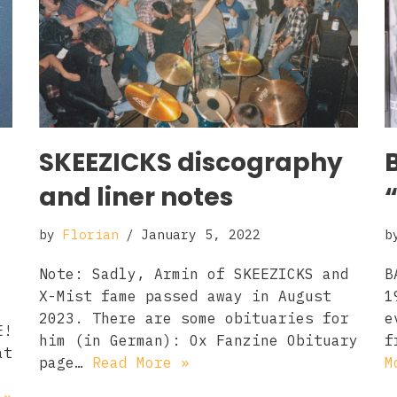
SKEEZICKS discography
and liner notes
by
Florian
January 5, 2022
b
Note: Sadly, Armin of SKEEZICKS and
B
X-Mist fame passed away in August
1
2023. There are some obituaries for
e
E!
him (in German): Ox Fanzine Obituary
f
at
page…
Read More »
M