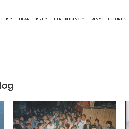
THER
HEARTFIRST
BERLIN PUNK
VINYL CULTURE
log