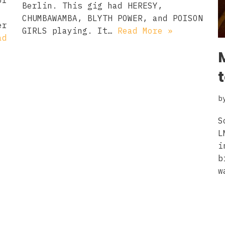
of
Berlin. This gig had HERESY,
CHUMBAWAMBA, BLYTH POWER, and POISON
er
GIRLS playing. It…
Read More »
ad
b
S
L
i
b
w