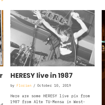
 »
r
HERESY live in 1987
by
Florian
October 10, 2019
Here are some HERESY live pix from
1987 from Alte TU-Mensa in West-