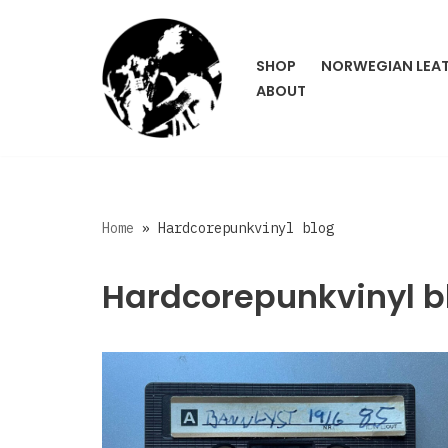
Skip
SHOP
NORWEGIAN LEA
to
ABOUT
content
Home
»
Hardcorepunkvinyl blog
Hardcorepunkvinyl b