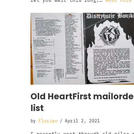
let you wait this long,…
Read More
Old HeartFirst mailorde
list
by
Florian
April 2, 2021