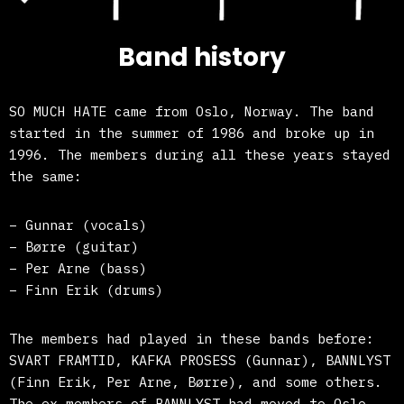
Band history
SO MUCH HATE came from Oslo, Norway. The band
started in the summer of 1986 and broke up in
1996. The members during all these years stayed
the same:
– Gunnar (vocals)
– Børre (guitar)
– Per Arne (bass)
– Finn Erik (drums)
The members had played in these bands before:
SVART FRAMTID, KAFKA PROSESS (Gunnar), BANNLYST
(Finn Erik, Per Arne, Børre), and some others.
The ex-members of BANNLYST had moved to Oslo