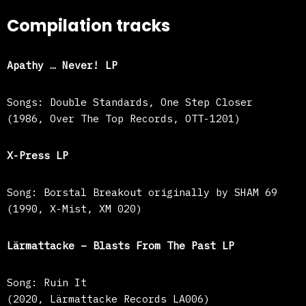
Compilation tracks
Apathy … Never! LP
Songs: Double Standards, One Step Closer
(1986, Over The Top Records, OTT-1201)
X-Press LP
Song: Borstal Breakout originally by SHAM 69
(1990, X-Mist, XM 020)
Lärmattacke – Blasts From The Past LP
Song: Ruin It
(2020, Lärmattacke Records LA006)