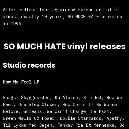
After endless touring around Europe and after
almost exactly 10 years, SO MUCH HATE broke up
in 1996.
SO MUCH HATE vinyl releases
Studio records
How We Feel LP
Songs: Skyggesiden, Du Aleine, Blinded, How We
Feel, One Step Closer, How Could It Be Worse
Before, Screams, We Can’t Change The Past,
Green Walls Of Power, Double Standards, Apathy,
Til Lykke Med Dagen, Tanker Fra Et Menneske, Do