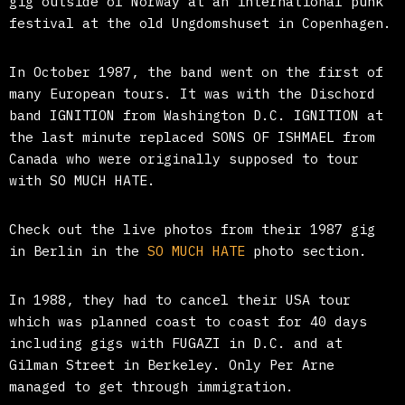
gig outside of Norway at an international punk
festival at the old Ungdomshuset in Copenhagen.
In October 1987, the band went on the first of
many European tours. It was with the Dischord
band IGNITION from Washington D.C. IGNITION at
the last minute replaced SONS OF ISHMAEL from
Canada who were originally supposed to tour
with SO MUCH HATE.
Check out the live photos from their 1987 gig
in Berlin in the
SO MUCH HATE
photo section.
In 1988, they had to cancel their USA tour
which was planned coast to coast for 40 days
including gigs with FUGAZI in D.C. and at
Gilman Street in Berkeley. Only Per Arne
managed to get through immigration.