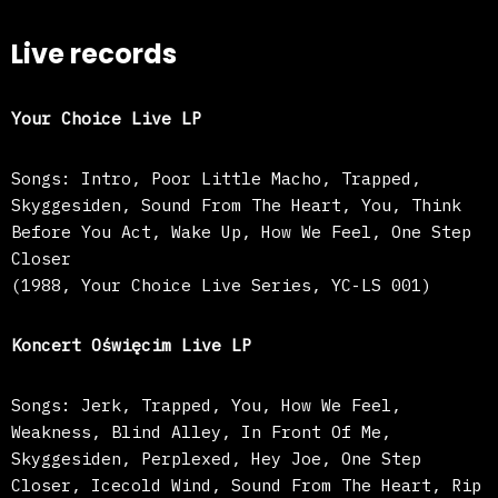
Live records
Your Choice Live LP
Songs: Intro, Poor Little Macho, Trapped,
Skyggesiden, Sound From The Heart, You, Think
Before You Act, Wake Up, How We Feel, One Step
Closer
(1988, Your Choice Live Series, YC-LS 001)
Koncert Oświęcim Live LP
Songs: Jerk, Trapped, You, How We Feel,
Weakness, Blind Alley, In Front Of Me,
Skyggesiden, Perplexed, Hey Joe, One Step
Closer, Icecold Wind, Sound From The Heart, Rip