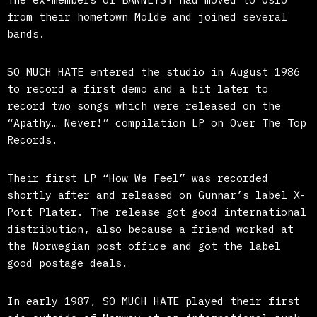
from their hometown Molde and joined several
bands.
SO MUCH HATE entered the studio in August 1986
to record a first demo and a bit later to
record two songs which were released on the
“Apathy… Never!” compilation LP on Over The Top
Records.
Their first LP “How We Feel” was recorded
shortly after and released on Gunnar’s label X-
Port Plater. The release got good international
distribution, also because a friend worked at
the Norwegian post office and got the label
good postage deals.
In early 1987, SO MUCH HATE played their first