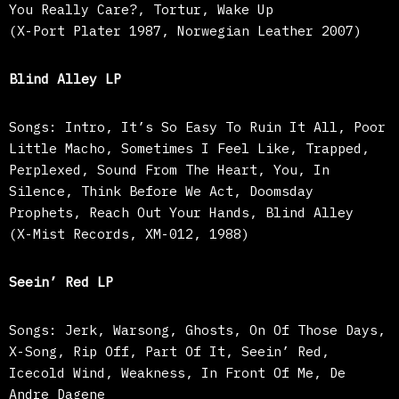
You Really Care?, Tortur, Wake Up
(X-Port Plater 1987, Norwegian Leather 2007)
Blind Alley LP
Songs: Intro, It’s So Easy To Ruin It All, Poor
Little Macho, Sometimes I Feel Like, Trapped,
Perplexed, Sound From The Heart, You, In
Silence, Think Before We Act, Doomsday
Prophets, Reach Out Your Hands, Blind Alley
(X-Mist Records, XM-012, 1988)
Seein’ Red LP
Songs: Jerk, Warsong, Ghosts, On Of Those Days,
X-Song, Rip Off, Part Of It, Seein’ Red,
Icecold Wind, Weakness, In Front Of Me, De
Andre Dagene