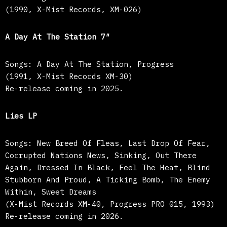
(1990, X-Mist Records, XM-026)
A Day At The Station 7″
Songs: A Day At The Station, Progress
(1991, X-Mist Records XM-30)
Re-release coming in 2025.
Lies LP
Songs: New Breed Of Fleas, Last Drop Of Fear,
Corrupted Nations News, Sinking, Out There
Again, Dressed In Black, Feel The Heat, Blind
Stubborn And Proud, A Ticking Bomb, The Enemy
Within, Sweet Dreams
(X-Mist Records XM-40, Progress PRO 015, 1993)
Re-release coming in 2026.