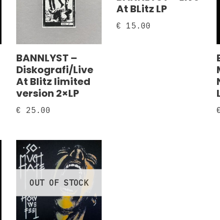
At BLitz LP
€
15.00
BANNLYST –
Diskografi/Live
At Blitz limited
version 2×LP
€
25.00
OUT OF STOCK