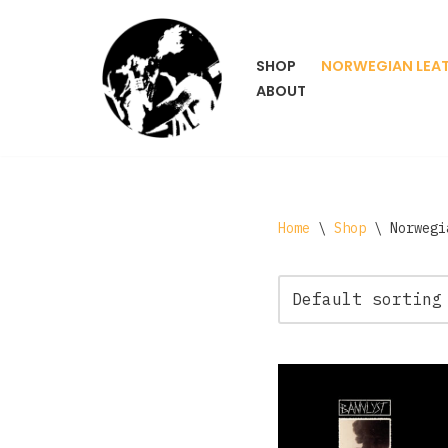
Skip
SHOP
NORWEGIAN LEA
to
ABOUT
content
Home
\
Shop
\
Norwegi