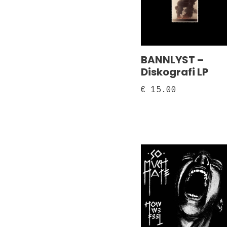
BANNLYST –
Diskografi LP
€
15.00