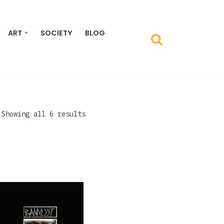
ART
SOCIETY
BLOG
Showing all 6 results