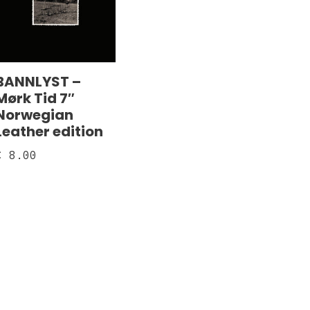
BANNLYST –
Mørk Tid 7″
Norwegian
Leather edition
€
8.00