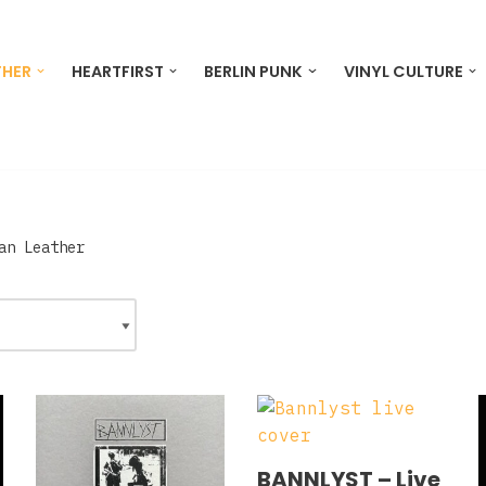
THER
HEARTFIRST
BERLIN PUNK
VINYL CULTURE
an Leather
BANNLYST – Live