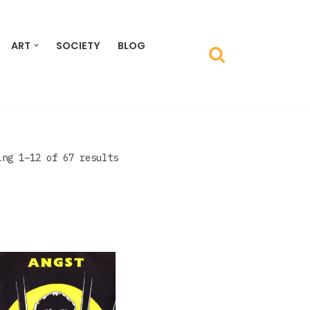
ART
SOCIETY
BLOG
ing 1–12 of 67 results