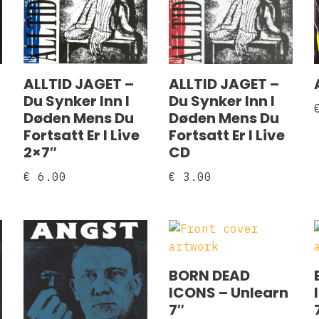
ALLTID JAGET –
ALLTID JAGET –
Du Synker Inn I
Du Synker Inn I
Døden Mens Du
Døden Mens Du
Fortsatt Er I Live
Fortsatt Er I Live
2×7″
CD
€
6.00
€
3.00
BORN DEAD
ICONS – Unlearn
7″