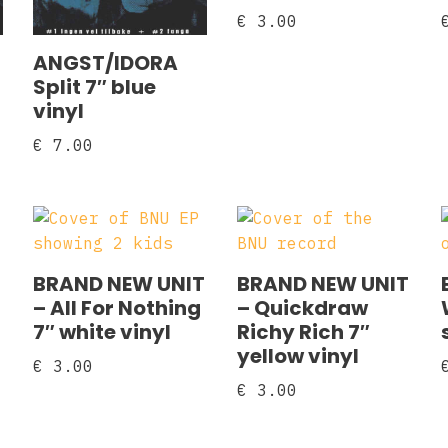
€
3.00
ANGST/IDORA
Split 7″ blue
vinyl
€
7.00
BRAND NEW UNIT
BRAND NEW UNIT
– All For Nothing
– Quickdraw
7″ white vinyl
Richy Rich 7″
yellow vinyl
€
3.00
€
3.00