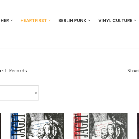
THER
HEARTFIRST
BERLIN PUNK
VINYL CULTURE
rst Records
Show