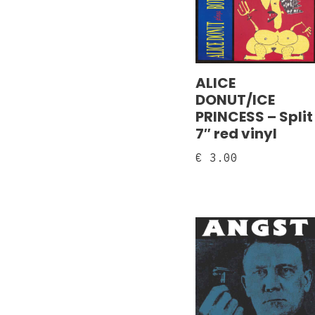
ALICE
DONUT/ICE
PRINCESS – Split
7″ red vinyl
€
3.00