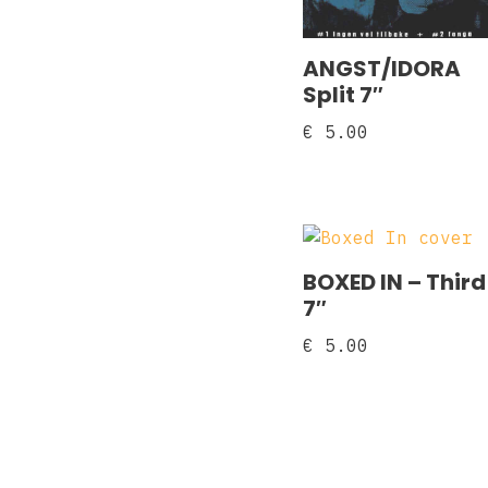
ANGST/IDORA
Split 7″
€
5.00
BOXED IN – Third
7″
€
5.00