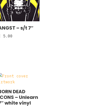
ANGST – s/t 7″
€
5.00
BORN DEAD
ICONS – Unlearn
7″ white vinyl