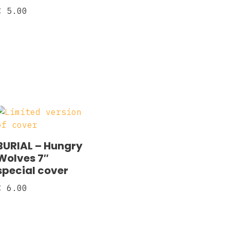
€
5.00
BURIAL – Hungry
Wolves 7″
special cover
€
6.00