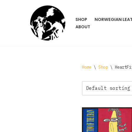
Skip
SHOP
NORWEGIAN LEA
to
ABOUT
content
Home
\
Shop
\
HeartFi