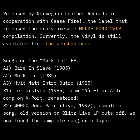
Released by Norwegian Leather Records in
cooperation with Cease Fire!, the label that
released the crazy awesome
MOLDE PUNX 2×LP
compilation. Currently, the vinyl is still
available from
the webshop here
.
Songs on the
“
Mørk Tid
”
EP:
A1) Bare En Slave (1985)
A2) Mørk Tid (1985)
A3) Hvit Natt Intro Outro (1985)
B1) Terrorstyre (1985, from “Nå Eller Aldri”
comp on X-Port, remastered)
B2) 40000 Døde Barn (live, 1992), complete
song, old version on Blitz Live LP cuts off. We
now found the complete song on a tape.