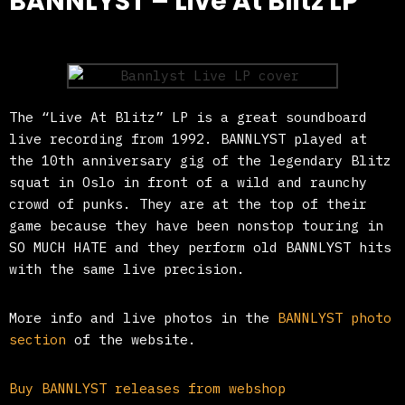
BANNLYST – Live At Blitz LP
The “Live At Blitz” LP is a great soundboard
live recording from 1992. BANNLYST played at
the 10th anniversary gig of the legendary Blitz
squat in Oslo in front of a wild and raunchy
crowd of punks. They are at the top of their
game because they have been nonstop touring in
SO MUCH HATE and they perform old BANNLYST hits
with the same live precision.
More info and live photos in the
BANNLYST photo
section
of the website.
Buy BANNLYST releases from webshop