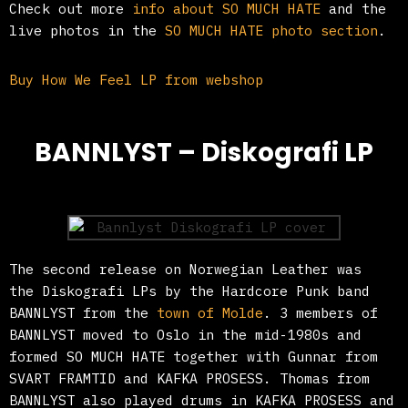
Check out more
info about SO MUCH HATE
and the
live photos in the
SO MUCH HATE photo section
.
Buy How We Feel LP from webshop
BANNLYST – Diskografi LP
The second release on Norwegian Leather was
the Diskografi LPs by the Hardcore Punk band
BANNLYST from the
town of Molde
. 3 members of
BANNLYST moved to Oslo in the mid-1980s and
formed SO MUCH HATE together with Gunnar from
SVART FRAMTID and KAFKA PROSESS. Thomas from
BANNLYST also played drums in KAFKA PROSESS and