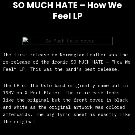
SO MUCH HATE – How We
Feel LP
The first release on Norwegian Leather was the
re-release of the iconic SO MUCH HATE – “How We
Feel” LP. This was the band’s best release.
The LP of the Oslo band originally came out in
1987 on X-Port Plater. The re-release looks
like the original but the front cover is black
and white as the original artwork was colored
afterwards. The big lyric sheet is exactly like
the original.