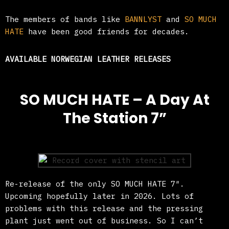
The members of bands like
BANNLYST
and
SO MUCH
HATE
have been good friends for decades.
AVAILABLE NORWEGIAN LEATHER RELEASES
SO MUCH HATE – A Day At
The Station 7”
Re-release of the only SO MUCH HATE 7″.
Upcoming hopefully later in 2026. Lots of
problems with this release and the pressing
plant just went out of business. So I can’t