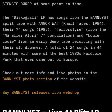
STENGTE DØRER at some point in time.
The “Diskografi” LP has songs from the BANNLYST
split tape with ANGOR WAT (Knall Tapes, 1984),
their 7″ songs (1985), “Terrorstyre” (from the
“Nå Eller Aldri” 7″ compilation) and “Louie
Louie” from an early demo tape recording with
their old drummer. A total of 24 songs in 44
minutes with some of the best 1980s Hardcore
Punk that ever came out of Europe.
Check out more info and live photos in the
BANNLYST photo section
of the website.
Buy BANNLYST releases from webshop