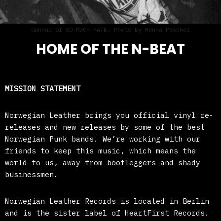
Gunnar of SO MUCH HATE. Photo by Henna Peschel
HOME OF THE N-BEAT
MISSION STATEMENT
Norwegian Leather brings you official vinyl re-
releases and new releases by some of the best
Norwegian Punk bands. We’re working with our
friends to keep this music, which means the
world to us, away from bootleggers and shady
businessmen.
Norwegian Leather Records is located in Berlin
and is the sister label of HeartFirst Records.