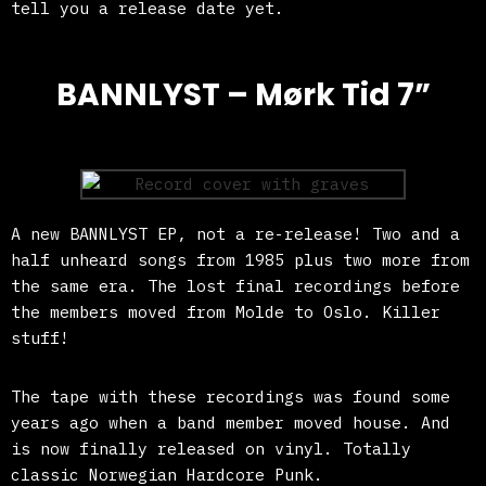
tell you a release date yet.
BANNLYST – Mørk Tid 7”
A new BANNLYST EP, not a re-release! Two and a
half unheard songs from 1985 plus two more from
the same era. The lost final recordings before
the members moved from Molde to Oslo. Killer
stuff!
The tape with these recordings was found some
years ago when a band member moved house. And
is now finally released on vinyl. Totally
classic Norwegian Hardcore Punk.