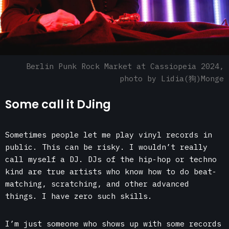
Berlin Punk Rock Market at
Cassiopeia 2024
,
photo by Lidia(狗)Monge
Some call it DJing
Sometimes people let me play vinyl records in
public. This can be risky. I wouldn’t really
call myself a DJ. DJs of the hip-hop or techno
kind are true artists who know how to do beat-
matching, scratching, and other advanced
things. I have zero such skills.
I’m just someone who shows up with some records