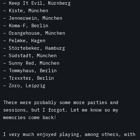
– Keep It Evil, Nürnberg
– Kiste, München
–
Jennerwein, München
– Koma-F, Berlin
– Orangehouse, München
– Pelmke, Hagen
– Störtebeker, Hamburg
– Südstadt, München
– Sunny Red, München
– Tommyhaus, Berlin
– Trxxxter, Berlin
– Zoro, Leipzig
There were probably some more parties and
sessions, but I forgot. Let me know so my
memories come back!
I very much enjoyed playing, among others, with