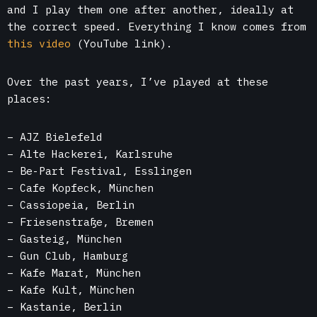
and I play them one after another, ideally at
the correct speed. Everything I know comes from
this video
(YouTube link).
Over the past years, I’ve played at these
places:
– AJZ Bielefeld
– Alte Hackerei, Karlsruhe
– Be-Part Festival, Esslingen
– Cafe Kopfeck, München
– Cassiopeia, Berlin
– Friesenstraße, Bremen
– Gasteig, München
– Gun Club, Hamburg
– Kafe Marat, München
– Kafe Kult, München
– Kastanie, Berlin