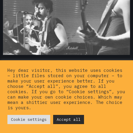
Hey dear visitor, this website uses cookies
– little files stored on your computer – to
make your user experience better. If you
choose “Accept all”, you agree to all
cookies. If you go to “Cookie settings”, you
can make your own cookie choices. Which may
mean a shittier user experience. The choice
is yours.
© {current_year}
Cookie settings
Hardcorepunkvinyl
Accept all
. All rights
reserved |
Privacy policy
|
Imprint
|
Contact