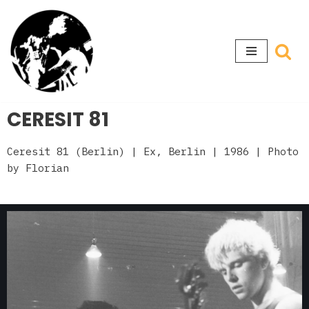
Skip
to
content
CERESIT 81
Ceresit 81 (Berlin)
| Ex, Berlin
| 1986 | Photo
by Florian