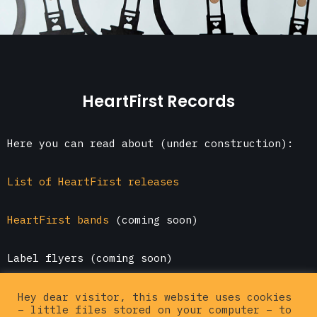
HeartFirst Records
Here you can read about (under construction):
List of HeartFirst releases
HeartFirst bands
(coming soon)
Label flyers (coming soon)
Go here to
buy HeartFirst releases online
Hey dear visitor, this website uses cookies
– little files stored on your computer – to