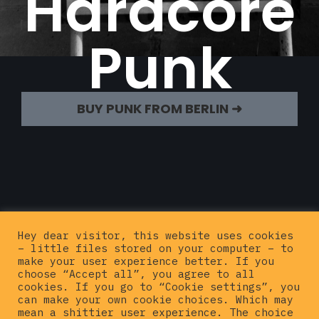
Hardcore
Punk
BUY PUNK FROM BERLIN ➜
Hey dear visitor, this website uses cookies
– little files stored on your computer – to
make your user experience better. If you
choose “Accept all”, you agree to all
cookies. If you go to “Cookie settings”, you
can make your own cookie choices. Which may
mean a shittier user experience. The choice