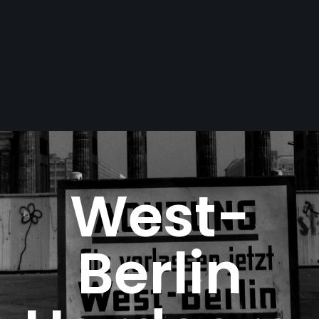
West-
Berlin