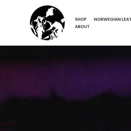
Skip
SHOP
NORWEGIAN LEA
to
ABOUT
content