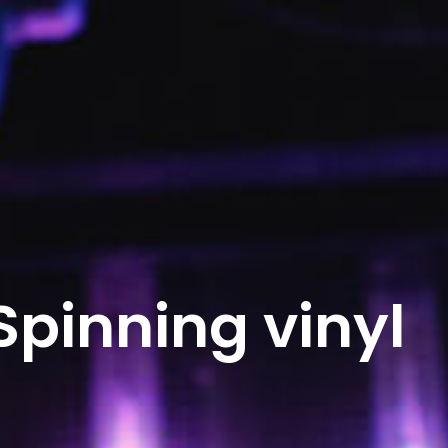
Spinning vinyl