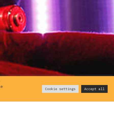
r
ie
Cookie settings
Accept all