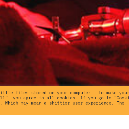
ittle files stored on your computer – to make you
ll”, you agree to all cookies. If you go to “Cook
. Which may mean a shittier user experience. The