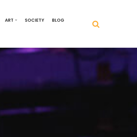
ART
SOCIETY
BLOG