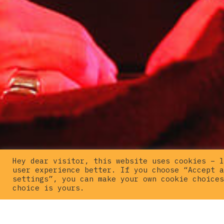
Hey dear visitor, this website uses cookies – l
user experience better. If you choose “Accept a
settings”, you can make your own cookie choices
choice is yours.