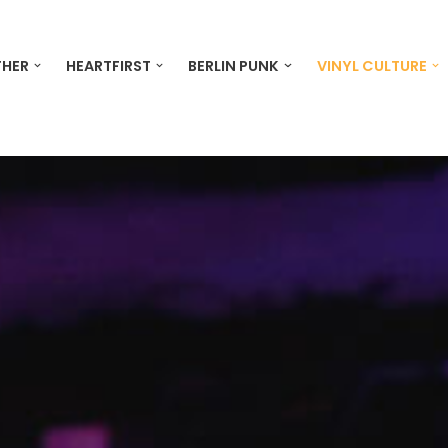
THER
HEARTFIRST
BERLIN PUNK
VINYL CULTURE