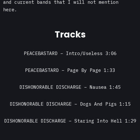
and current bands that I will not mention
here.
Tracks
PEACEBASTARD – Intro/Useless 3:06
PEACEBASTARD – Page By Page 1:33
DISHONORABLE DISCHARGE – Nausea 1:45
DISHONORABLE DISCHARGE – Dogs And Pigs 1:15
DISHONORABLE DISCHARGE – Staring Into Hell 1:29