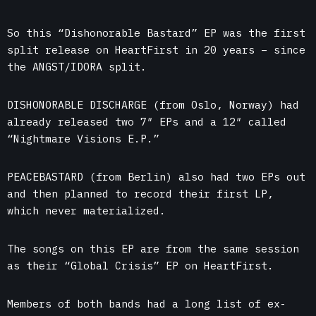
So this “Dishonorable Bastard” EP was the first
split release on HeartFirst in 20 years – since
the ANGST/IDORA split.
DISHONORABLE DISCHARGE (from Oslo, Norway) had
already released two 7″ EPs and a 12″ called
“Nightmare Visions E.P.”
PEACEBASTARD (from Berlin) also had two EPs out
and then planned to record their first LP,
which never materialized.
The songs on this EP are from the same session
as their “Global Crisis” EP on HeartFirst.
Members of both bands had a long list of ex-