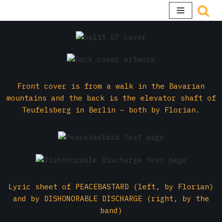
Skip
to
content
Front cover is from a walk in the Bavarian
mountains and the back is the elevator shaft of
Teufelsberg in Berlin – both by Florian.
Lyric sheet of PEACEBASTARD (left, by Florian)
and by DISHONORABLE DISCHARGE (right, by the
band)