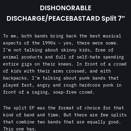
DISHONORABLE
DISCHARGE/PEACEBASTARD Split 7″
To me, both bands bring back the best musical
aspects of the 1990s – yes, there were some.
I’m not talking about skinny kids, free of
animal products and full of self-hate spending
entire gigs on their knees. In front of a crowd
of kids with their arms crossed, and with
backpacks. I’m talking about punk bands that
played fast, angry and rough hardcore punk in
front of a raging, soap-free crowd.
The split EP was the format of choice for that
kind of band and time. But there are few splits
that combine two bands that are equally good.
This one has.