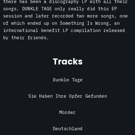
there has been a discography LP with all their
songs. DUNKLE TAGE only really did this EP
session and later recorded two more songs, one
of which ended up on Something Is Wrong, an
international benefit LP compilation released
by their friends.
Tracks
Dunkle Tage
Sie Haben Ihre Opfer Gefunden
Mörder
Deutschland