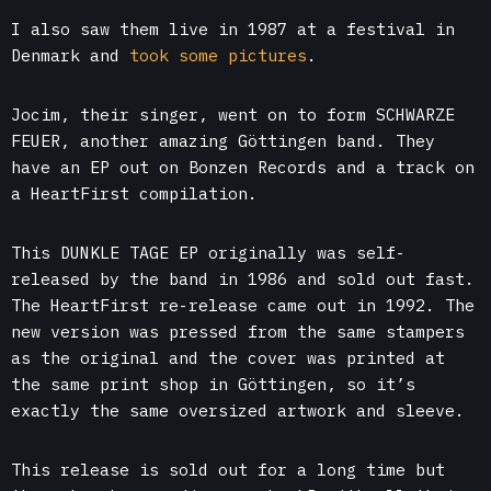
I also saw them live in 1987 at a festival in
Denmark and
took some pictures
.
Jocim, their singer, went on to form SCHWARZE
FEUER, another amazing Göttingen band. They
have an EP out on Bonzen Records and a track on
a HeartFirst compilation.
This DUNKLE TAGE EP originally was self-
released by the band in 1986 and sold out fast.
The HeartFirst re-release came out in 1992. The
new version was pressed from the same stampers
as the original and the cover was printed at
the same print shop in Göttingen, so it’s
exactly the same oversized artwork and sleeve.
This release is sold out for a long time but