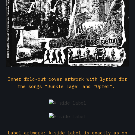
Inner fold-out cover artwork with lyrics for
the songs “Dunkle Tage” and “Opfer”.
Label artwork: A-side label is exactly as on