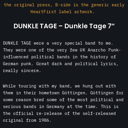
the original press, B-side is the generic early
HeartFirst label artwork.
DUNKLE TAGE – Dunkle Tage 7″
DUNKLE TAGE were a very special band to me.
They were one of the very few UK Anarcho Punk-
influenced political bands in the history of
German punk. Great dark and political lyrics,
really sincere.
While touring with my band, we hung out with
them in their hometown Göttingen. Göttingen for
some reason bred some of the most political and
serious bands in Germany at the time. This is
the official re-release of the self-released
original from 1986.