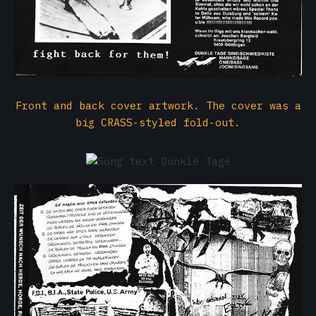
Front and back cover artwork. The cover was a
big CRASS-styled fold-out.