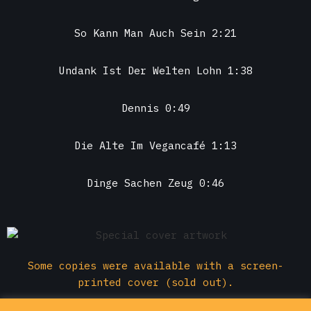
So Kann Man Auch Sein 2:21
Undank Ist Der Welten Lohn 1:38
Dennis 0:49
Die Alte Im Vegancafé 1:13
Dinge Sachen Zeug 0:46
Some copies were available with a screen-
printed cover (sold out).