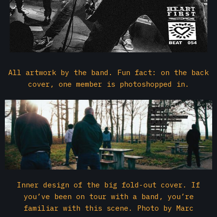
All artwork by the band. Fun fact: on the back
cover, one member is photoshopped in.
Inner design of the big fold-out cover. If
you’ve been on tour with a band, you’re
familiar with this scene. Photo by Marc