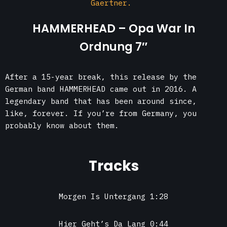
Gaertner.
HAMMERHEAD – Opa War In
Ordnung 7″
After a 15-year break, this release by the
German band HAMMERHEAD came out in 2016. A
legendary band that has been around since,
like, forever. If you’re from Germany, you
probably know about them.
Tracks
Morgen Is Untergang 1:28
Hier Geht’s Da Lang 0:44