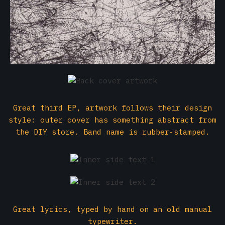
Great third EP, artwork follows their design
style: outer cover has something abstract from
the DIY store. Band name is rubber-stamped.
Great lyrics, typed by hand on an old manual
typewriter.