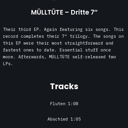
MÜLLTÜTE – Dritte 7″
Their third EP. Again featuring six songs. This
record completes their 7″ trilogy. The songs on
this EP were their most straightforward and
fastest ones to date. Essential stuff once
more. Afterwards, MÜLLTÜTE self-released two
LPs.
Tracks
Fluten 1:08
Abschied 1:05