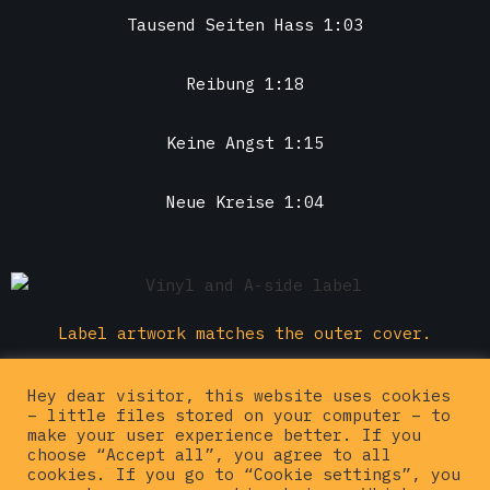
Tausend Seiten Hass 1:03
Reibung 1:18
Keine Angst 1:15
Neue Kreise 1:04
Label artwork matches the outer cover.
Buy this one
Hey dear visitor, this website uses cookies
– little files stored on your computer – to
make your user experience better. If you
choose “Accept all”, you agree to all
cookies. If you go to “Cookie settings”, you