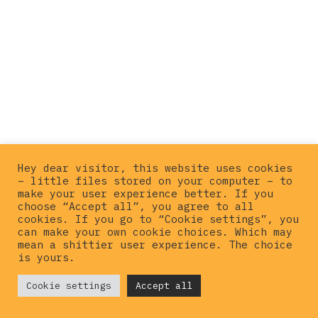
Hey dear visitor, this website uses cookies
– little files stored on your computer – to
make your user experience better. If you
choose “Accept all”, you agree to all
cookies. If you go to “Cookie settings”, you
can make your own cookie choices. Which may
mean a shittier user experience. The choice
is yours.
© {current_year}
Cookie settings
Hardcorepunkvinyl
Accept all
. All rights
reserved |
Privacy policy
|
Imprint
|
Contact