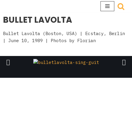
Skip
BULLET LAVOLTA
to
content
Bullet Lavolta (Boston, USA)
| Ecstacy, Berlin
| June 10, 1989 | Photos by
Florian