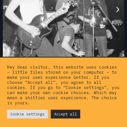
Hey dear visitor, this website uses cookies
– little files stored on your computer – to
make your user experience better. If you
choose “Accept all”, you agree to all
cookies. If you go to “Cookie settings”, you
can make your own cookie choices. Which may
mean a shittier user experience. The choice
is yours.
© {current_year}
Cookie settings
Hardcorepunkvinyl
Accept all
. All rights
reserved |
Privacy policy
|
Imprint
|
Contact