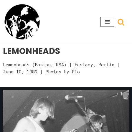
Skip
to
content
LEMONHEADS
Lemonheads (Boston, USA)
| Ecstacy, Berlin
|
June 10, 1989 | Photos by Flo