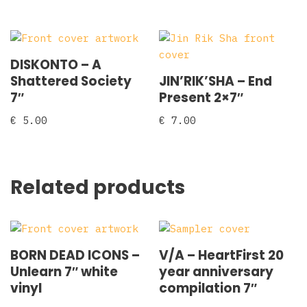
DISKONTO – A
Shattered Society
JIN’RIK’SHA – End
7″
Present 2×7″
€
5.00
€
7.00
Related products
BORN DEAD ICONS –
V/A – HeartFirst 20
Unlearn 7″ white
year anniversary
vinyl
compilation 7″