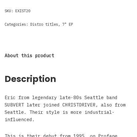
SKU:
EXIST20
Categories:
Distro titles
,
7" EP
About this product
Description
Eric from legendary late-80s Seattle band
SUBVERT later joined CHRISTDRIVER, also from
Seattle. Their style is more industrial-
influenced.
This is their debut from 1995, on Profane