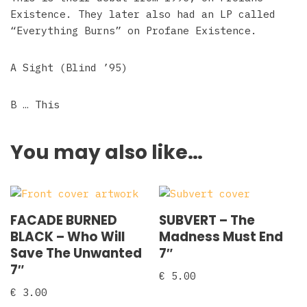
Existence. They later also had an LP called
“Everything Burns” on Profane Existence.
A Sight (Blind ’95)
B … This
You may also like…
FACADE BURNED
SUBVERT – The
BLACK ‎– Who Will
Madness Must End
Save The Unwanted
7″
7″
€
5.00
€
3.00