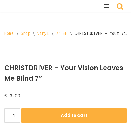
Skip
to
content
Home
\
Shop
\
Vinyl
\
7" EP
\
CHRISTDRIVER – Your Visi
CHRISTDRIVER – Your Vision Leaves
Me Blind 7″
€
3.00
Add to cart