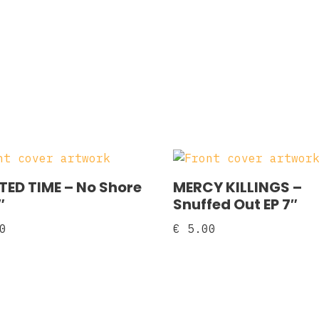
ED TIME – No Shore
MERCY KILLINGS –
″
Snuffed Out EP 7″
0
€
5.00