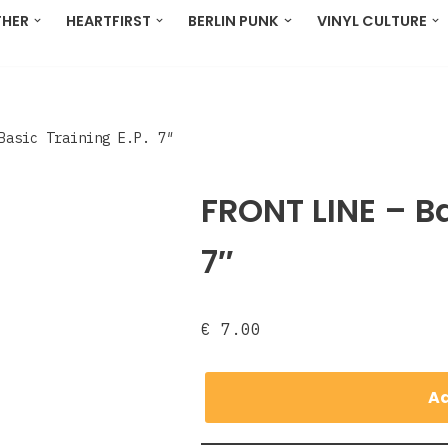
THER
HEARTFIRST
BERLIN PUNK
VINYL CULTURE
 Basic Training E.P. 7″
FRONT LINE ‎– Ba
7″
€
7.00
Ad