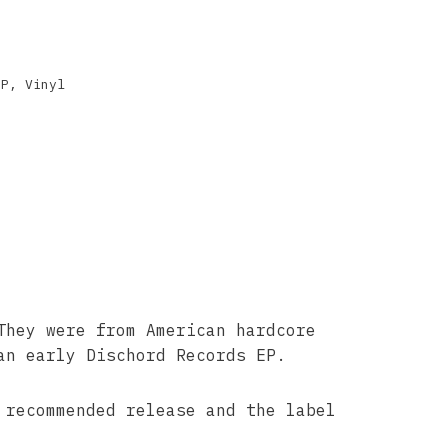
EP
,
Vinyl
They were from American hardcore
an early Dischord Records EP.
recommended release and the label