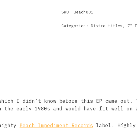
SKU:
Beach001
Categories:
Distro titles
,
7" 
which I didn’t know before this EP came out. 
n the early 1980s and would have fit well on 
 mighty
Beach Impediment Records
label. Highly 