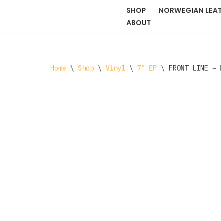
SHOP
NORWEGIAN LEA
ABOUT
Skip
to
content
Home
\
Shop
\
Vinyl
\
7" EP
\
FRONT LINE ‎–