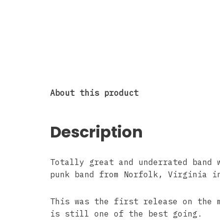
About this product
Description
Totally great and underrated band 
punk band from Norfolk, Virginia i
This was the first release on the
is still one of the best going.