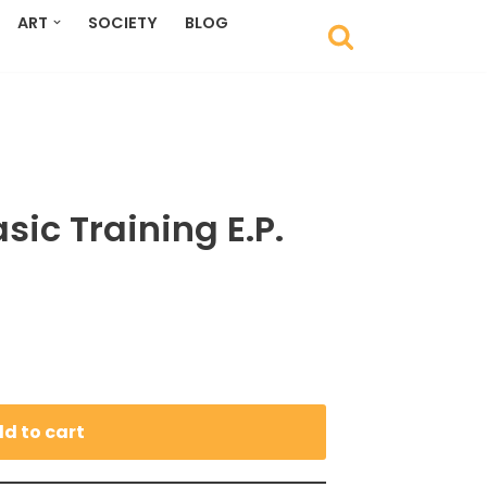
ART
SOCIETY
BLOG
sic Training E.P.
d to cart