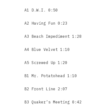
A1 D.W.I. 0:50
A2 Having Fun 0:23
A3 Beach Impediment 1:28
A4 Blue Velvet 1:10
A5 Screwed Up 1:20
B1 Mr. Potatohead 1:10
B2 Front Line 2:07
B3 Quaker’s Meeting 0:42