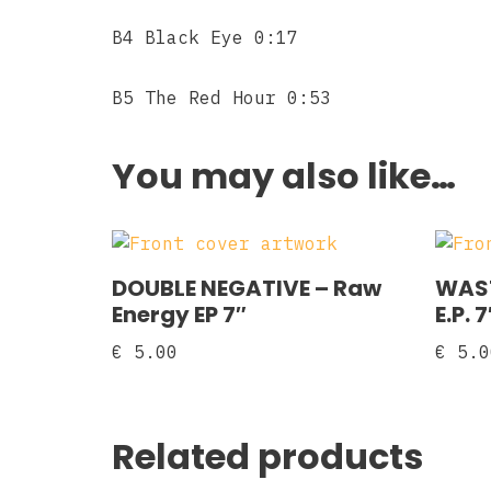
B4 Black Eye 0:17
B5 The Red Hour 0:53
You may also like…
DOUBLE NEGATIVE – Raw
WAST
Energy EP 7″
E.P. 7
€
5.00
€
5.0
Related products