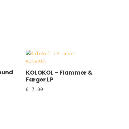
ound
KOLOKOL ‎– Flammer &
Farger LP
€
7.00