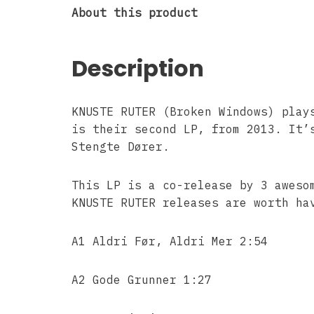
About this product
Description
KNUSTE RUTER (Broken Windows) play
is their second LP, from 2013. It’
Stengte Dører.
This LP is a co-release by 3 aweso
KNUSTE RUTER releases are worth ha
A1 Aldri Før, Aldri Mer 2:54
A2 Gode Grunner 1:27