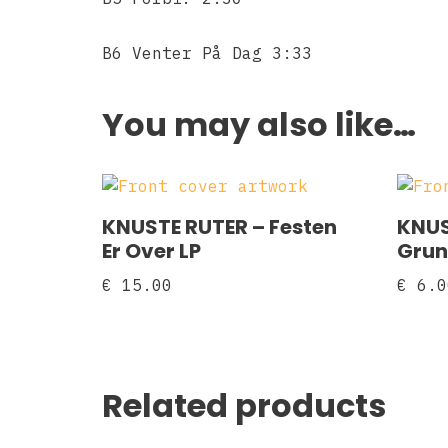
B6 Venter På Dag 3:33
You may also like…
KNUSTE RUTER ‎– Festen
KNUS
Er Over LP
Grun
€
15.00
€
6.0
Related products