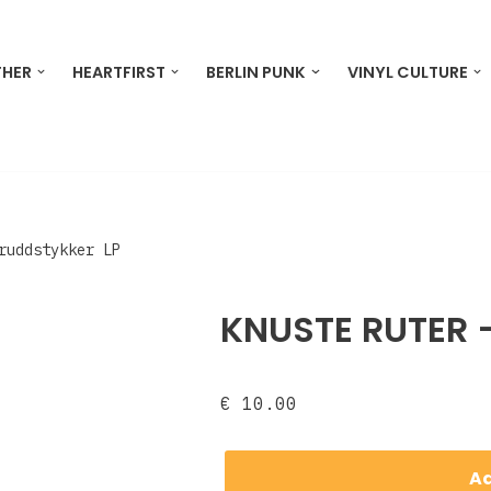
THER
HEARTFIRST
BERLIN PUNK
VINYL CULTURE
Bruddstykker LP
KNUSTE RUTER ‎
€
10.00
Ad