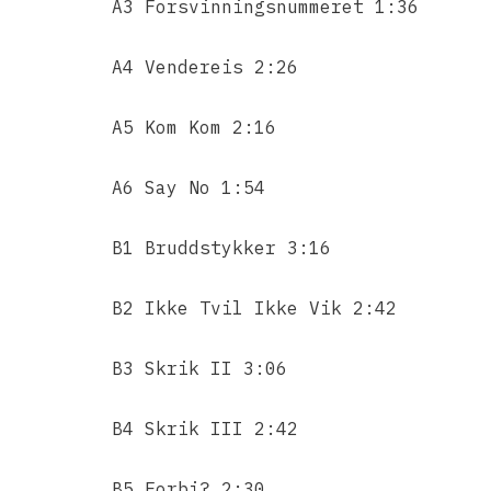
A3 Forsvinningsnummeret 1:36
A4 Vendereis 2:26
A5 Kom Kom 2:16
A6 Say No 1:54
B1 Bruddstykker 3:16
B2 Ikke Tvil Ikke Vik 2:42
B3 Skrik II 3:06
B4 Skrik III 2:42
B5 Forbi? 2:30