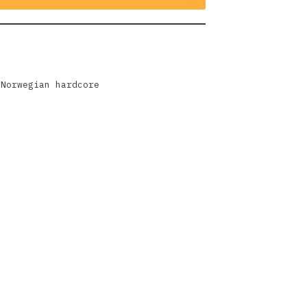
,
Norwegian hardcore