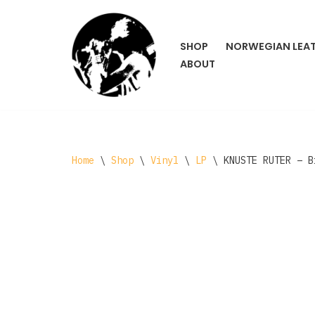
Skip
SHOP
NORWEGIAN LEA
to
ABOUT
content
Home
\
Shop
\
Vinyl
\
LP
\
KNUSTE RUTER ‎– 