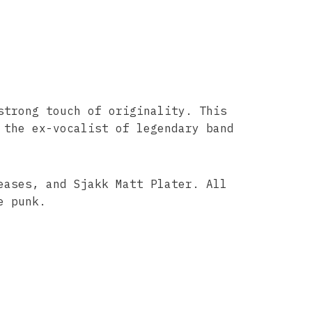
strong touch of originality. This
 the ex-vocalist of legendary band
eases, and Sjakk Matt Plater. All
e punk.