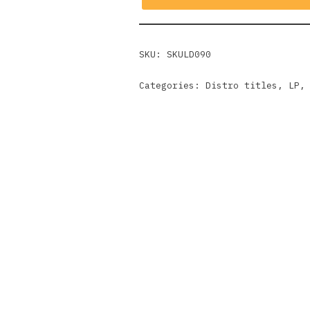
SKU:
SKULD090
Categories:
Distro titles
,
LP