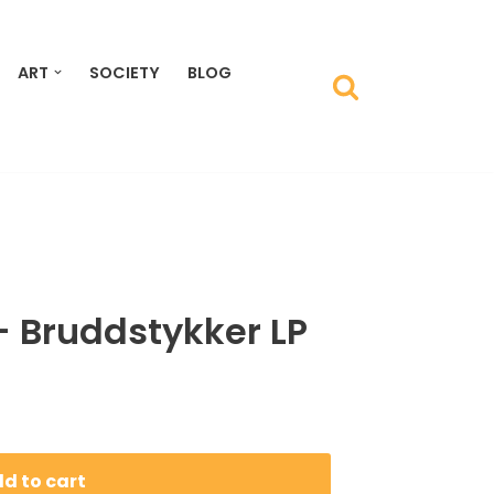
ART
SOCIETY
BLOG
– Bruddstykker LP
d to cart