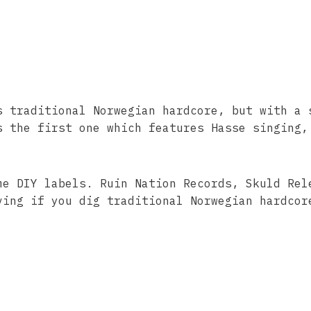
s traditional Norwegian hardcore, but with a 
s the first one which features Hasse singing,
me DIY labels. Ruin Nation Records, Skuld Rel
ving if you dig traditional Norwegian hardcor