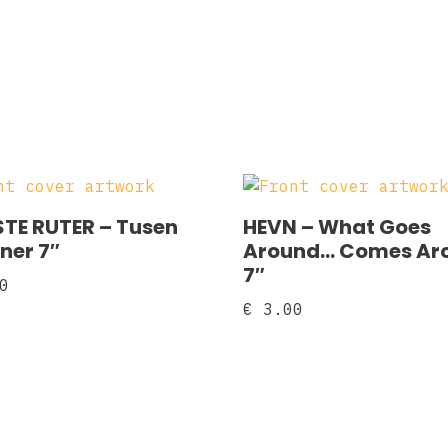
TE RUTER ‎– Tusen
HEVN ‎– What Goes
ner 7″
Around… Comes Ar
7″
0
€
3.00