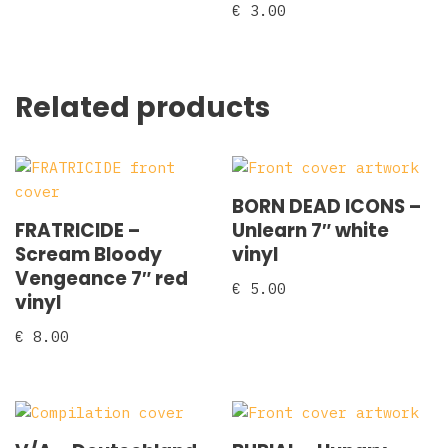
€
3.00
Related products
BORN DEAD ICONS –
FRATRICIDE –
Unlearn 7″ white
Scream Bloody
vinyl
Vengeance 7″ red
€
5.00
vinyl
€
8.00