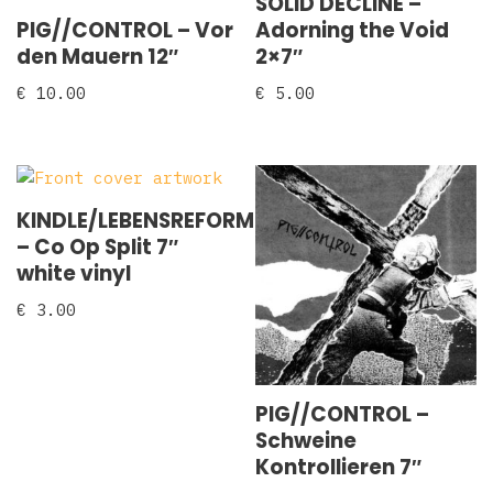
SOLID DECLINE –
PIG//CONTROL – Vor
Adorning the Void
den Mauern 12″
2×7″
€
10.00
€
5.00
KINDLE/LEBENSREFORM
‎– Co Op Split 7″
white vinyl
€
3.00
PIG//CONTROL –
Schweine
Kontrollieren 7″