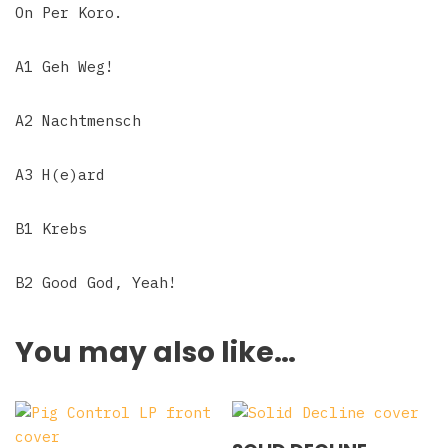
On Per Koro.
A1 Geh Weg!
A2 Nachtmensch
A3 H(e)ard
B1 Krebs
B2 Good God, Yeah!
You may also like…