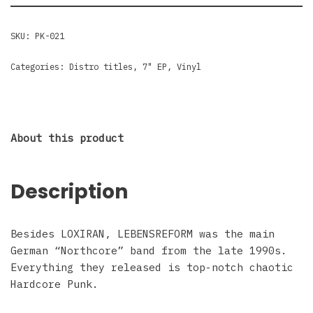
SKU:
PK-021
Categories:
Distro titles
,
7" EP
,
Vinyl
About this product
Description
Besides LOXIRAN, LEBENSREFORM was the main
German “Northcore” band from the late 1990s.
Everything they released is top-notch chaotic
Hardcore Punk.