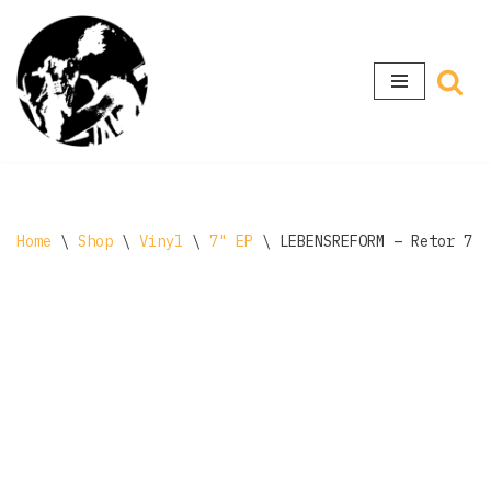
Skip
to
content
Home
\
Shop
\
Vinyl
\
7" EP
\
LEBENSREFORM ‎– Retor 7″