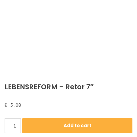
LEBENSREFORM ‎– Retor 7″
€
5.00
Add to cart