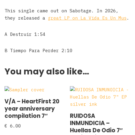
This single came out on Sabotage. In 2026,
they released a
great LP on La Vida Es Un Mus
.
A Destruir 1:54
B Tiempo Para Perder 2:10
You may also like…
V/A – HeartFirst 20
year anniversary
compilation 7″
RUIDOSA
INMUNDICIA –
€
6.00
Huellas De Odio 7″