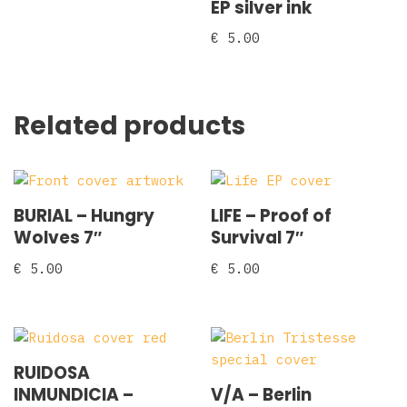
EP silver ink
€
5.00
Related products
BURIAL – Hungry
LIFE – Proof of
Wolves 7″
Survival 7″
€
5.00
€
5.00
RUIDOSA
INMUNDICIA –
V/A – Berlin