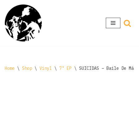
Skip
to
content
Home
\
Shop
\
Vinyl
\
7" EP
\
SUICIDAS – Baile De Másc