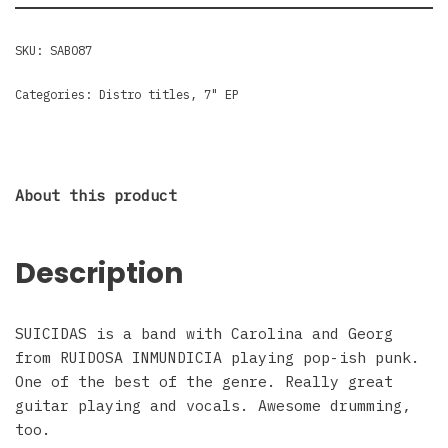
SKU:
SABO87
Categories:
Distro titles
,
7" EP
About this product
Description
SUICIDAS is a band with Carolina and Georg
from RUIDOSA INMUNDICIA playing pop-ish punk.
One of the best of the genre. Really great
guitar playing and vocals. Awesome drumming,
too.