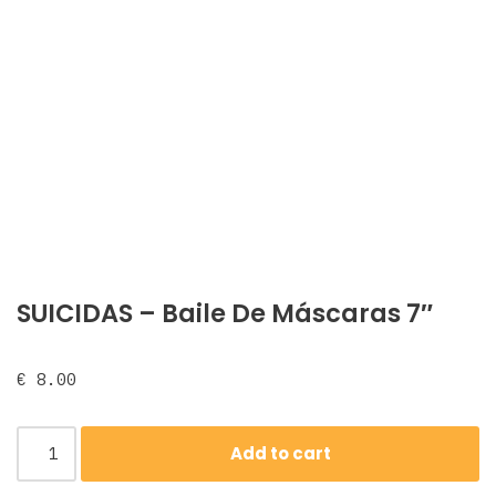
SUICIDAS – Baile De Máscaras 7″
€
8.00
Add to cart