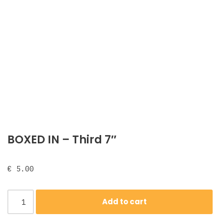
BOXED IN – Third 7″
€
5.00
Add to cart