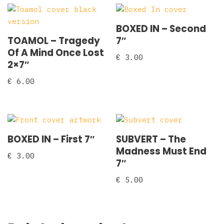
BOXED IN – Second
TOAMOL – Tragedy
7″
Of A Mind Once Lost
€
3.00
2×7″
€
6.00
BOXED IN – First 7″
SUBVERT – The
Madness Must End
€
3.00
7″
€
5.00