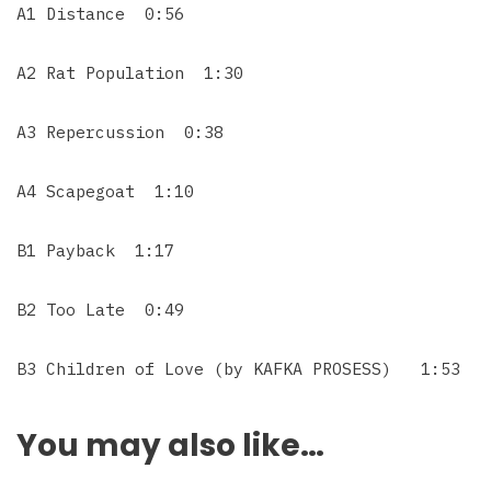
A1 Distance 0:56
A2 Rat Population 1:30
A3 Repercussion 0:38
A4 Scapegoat 1:10
B1 Payback 1:17
B2 Too Late 0:49
B3 Children of Love (by KAFKA PROSESS) 1:53
You may also like…