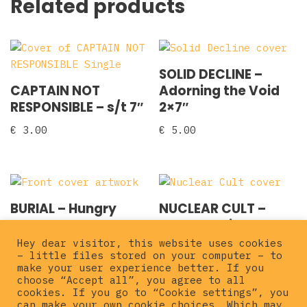
Related products
SOLID DECLINE –
CAPTAIN NOT
Adorning the Void
RESPONSIBLE – s/t 7″
2×7″
€
3.00
€
5.00
BURIAL – Hungry
NUCLEAR CULT –
Wolves 7″
Cruel Routine 7″
Hey dear visitor, this website uses cookies
€
5.00
€
5.00
– little files stored on your computer – to
make your user experience better. If you
choose “Accept all”, you agree to all
cookies. If you go to “Cookie settings”, you
can make your own cookie choices. Which may