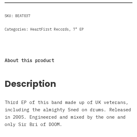
SKU:
BEAT037
Categories:
HeartFirst Records
,
7" EP
About this product
Description
Third EP of this band made up of UK veterans,
including the almighty Sned on drums. Released
in 2005. Engineered and mixed by the one and
only Sir Bri of DOOM.