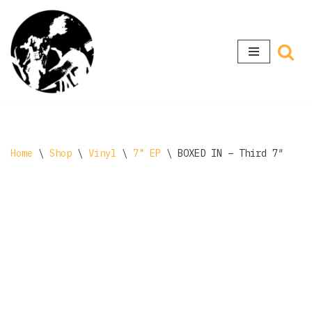
Skip
to
content
Home
\
Shop
\
Vinyl
\
7" EP
\
BOXED IN – Third 7″