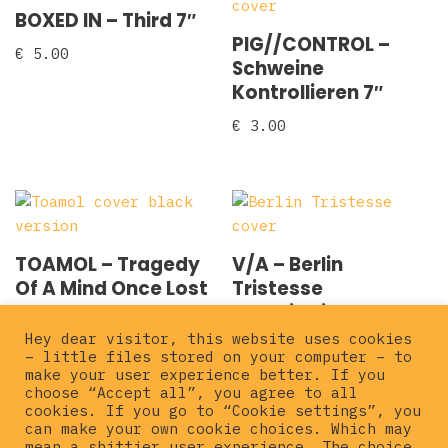
BOXED IN – Third 7″
PIG//CONTROL –
€
5.00
Schweine
Kontrollieren 7″
€
3.00
TOAMOL – Tragedy
V/A – Berlin
Of A Mind Once Lost
Tristesse
2×7″
compilation 7″
Hey dear visitor, this website uses cookies
€
6.00
€
3.00
– little files stored on your computer – to
make your user experience better. If you
choose “Accept all”, you agree to all
cookies. If you go to “Cookie settings”, you
can make your own cookie choices. Which may
mean a shittier user experience. The choice