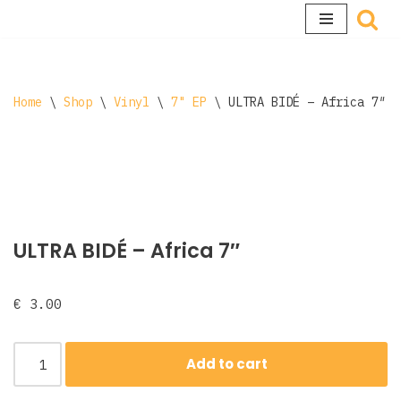
Skip
to
content
Home
\
Shop
\
Vinyl
\
7" EP
\
ULTRA BIDÉ – Africa 7″
ULTRA BIDÉ – Africa 7″
€
3.00
Add to cart