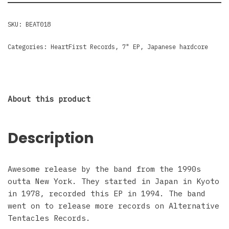
SKU:
BEAT018
Categories:
HeartFirst Records
,
7" EP
,
Japanese hardcore
About this product
Description
Awesome release by the band from the 1990s
outta New York. They started in Japan in Kyoto
in 1978, recorded this EP in 1994. The band
went on to release more records on Alternative
Tentacles Records.