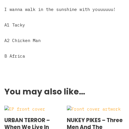
I wanna walk in the sunshine with youuuuuu!
A1 Tacky
A2 Chicken Man
B Africa
You may also like…
URBAN TERROR –
NUKEY PIKES – Three
When We Live In
Men And The