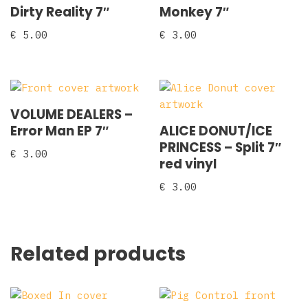
Dirty Reality 7″
Monkey 7″
€
5.00
€
3.00
VOLUME DEALERS –
Error Man EP 7″
ALICE DONUT/ICE
PRINCESS – Split 7″
€
3.00
red vinyl
€
3.00
Related products