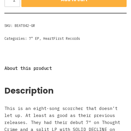
SKU:
BEAT042-GR
Categories:
7" EP
,
HeartFirst Records
About this product
Description
This is an eight-song scorcher that doesn’t
let up. At least as good as their previous
releases. They had their debut 7″ on Thought
Crime and a split LP with SOLID DECLINE on