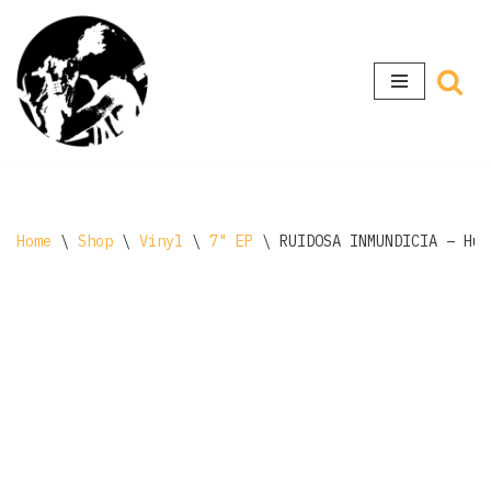
Skip
to
content
Home
\
Shop
\
Vinyl
\
7" EP
\
RUIDOSA INMUNDICIA – Hue