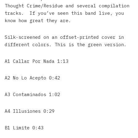
Thought Crime/Residue and several compilation
tracks. If you’ve seen this band live, you
know how great they are.
Silk-screened on an offset-printed cover in
different colors. This is the green version.
A1 Callar Por Nada 1:13
A2 No Lo Acepto 0:42
A3 Contaminados 1:02
A4 Illusiones 0:29
B1 Limite 0:43