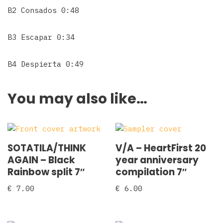
B2 Consados 0:48
B3 Escapar 0:34
B4 Despierta 0:49
You may also like…
SOTATILA/THINK
V/A – HeartFirst 20
AGAIN – Black
year anniversary
Rainbow split 7″
compilation 7″
€
7.00
€
6.00