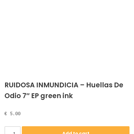
RUIDOSA INMUNDICIA – Huellas De
Odio 7″ EP green ink
€
5.00
Add to cart