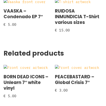
VAASKA –
RUIDOSA
Condenado EP 7″
INMUNDICIA T-Shirt
various sizes
€
5.00
€
15.00
Related products
BORN DEAD ICONS –
PEACEBASTARD –
Unlearn 7″ white
Global Crisis 7″
vinyl
€
3.00
€
5.00