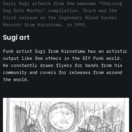
Early Sugi artwork from the awesome “Starving
Dog Eats Master” compilation. Thich was the
first release on the legendary Blood Sucker
Records from Hiroshima, in 1991.
Sugi art
Punk artist Sugi from Hiroshima has an artistic
output like few others in the DIY Punk world.
He constantly draws flyers for bands from his
community and covers for releases from around
the world.