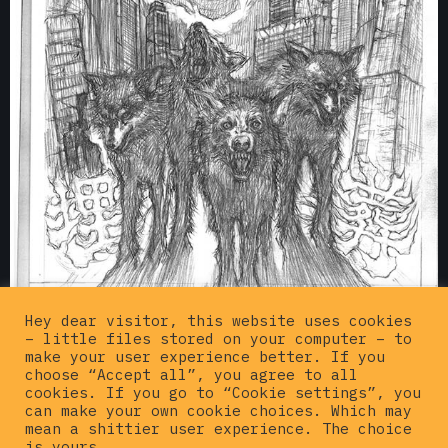
Hey dear visitor, this website uses cookies
– little files stored on your computer – to
Draft version of the
BURIAL EP cover
artwork
make your user experience better. If you
from 2006
choose “Accept all”, you agree to all
cookies. If you go to “Cookie settings”, you
can make your own cookie choices. Which may
BUY SUGI STUFF ON WEBSHOP ➜
mean a shittier user experience. The choice
is yours.