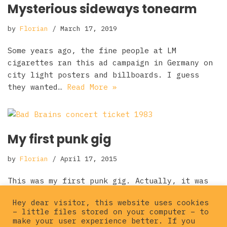
Mysterious sideways tonearm
by
Florian
March 17, 2019
Some years ago, the fine people at LM
cigarettes ran this ad campaign in Germany on
city light posters and billboards. I guess
they wanted…
Read More »
My first punk gig
by
Florian
April 17, 2015
This was my first punk gig. Actually, it was
the the first gig where I paid to get in. I
Hey dear visitor, this website uses cookies
saw MARPLOTS before at my…
Read More »
– little files stored on your computer – to
make your user experience better. If you