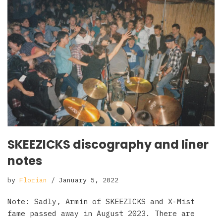
SKEEZICKS discography and liner
notes
by
Florian
January 5, 2022
Note: Sadly, Armin of SKEEZICKS and X-Mist
fame passed away in August 2023. There are