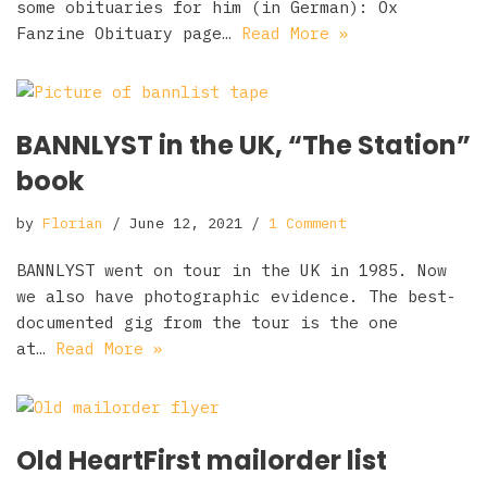
some obituaries for him (in German): Ox
Fanzine Obituary page…
Read More »
BANNLYST in the UK, “The Station”
book
by
Florian
June 12, 2021
1 Comment
BANNLYST went on tour in the UK in 1985. Now
we also have photographic evidence. The best-
documented gig from the tour is the one
at…
Read More »
Old HeartFirst mailorder list