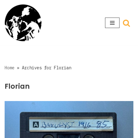
Skip
to
content
Home
»
Archives for Florian
Florian