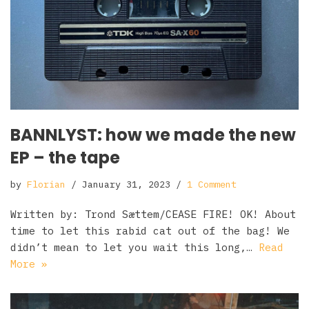
BANNLYST: how we made the new
EP – the tape
by
Florian
January 31, 2023
1 Comment
Written by: Trond Sættem/CEASE FIRE! OK! About
time to let this rabid cat out of the bag! We
didn’t mean to let you wait this long,…
Read
More »