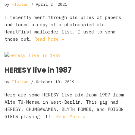
by
Florian
April 2, 2021
I recently went through old piles of papers
and found a copy of a photocopied old
HeartFirst mailorder list. I used to send
those out…
Read More »
HERESY live in 1987
by
Florian
October 10, 2019
Here are some HERESY live pix from 1987 from
Alte TU-Mensa in West-Berlin. This gig had
HERESY, CHUMBAWAMBA, BLYTH POWER, and POISON
GIRLS playing. It…
Read More »