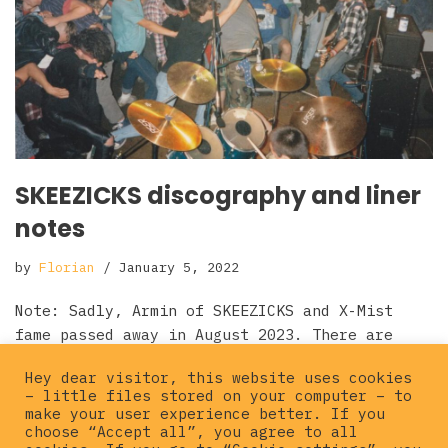
SKEEZICKS discography and liner
notes
by
Florian
January 5, 2022
Note: Sadly, Armin of SKEEZICKS and X-Mist
fame passed away in August 2023. There are
some obituaries for him (in German): Ox
Hey dear visitor, this website uses cookies
Fanzine Obituary page…
Read More »
– little files stored on your computer – to
make your user experience better. If you
choose “Accept all”, you agree to all