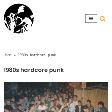
Skip
to
content
Home
»
1980s hardcore punk
1980s hardcore punk