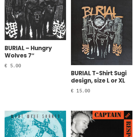
BURIAL – Hungry
Wolves 7″
€
5.00
BURIAL T-Shirt Sugi
design, size L or XL
€
15.00