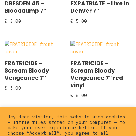
DRESDEN 45 –
EXPATRIATE – Live in
Blooddump 7″
Denver 7″
€
3.00
€
5.00
FRATRICIDE –
FRATRICIDE –
Scream Bloody
Scream Bloody
Vengeance 7″
Vengeance 7″ red
vinyl
€
5.00
€
8.00
Hey dear visitor, this website uses cookies
– little files stored on your computer – to
←
1
2
3
4
5
make your user experience better. If you
choose “Accept all”, you agree to all