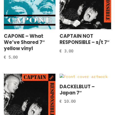
CAPONE – What
CAPTAIN NOT
We’ve Shared 7″
RESPONSIBLE – s/t 7″
yellow vinyl
€
3.00
€
5.00
DACKELBLUT –
Japan 7″
€
10.00