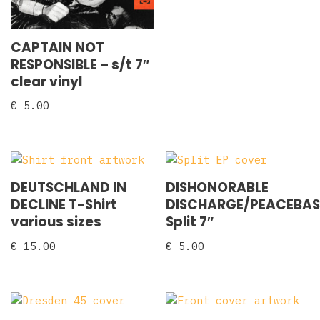
CAPTAIN NOT
RESPONSIBLE – s/t 7″
clear vinyl
€
5.00
DEUTSCHLAND IN
DISHONORABLE
DECLINE T-Shirt
DISCHARGE/PEACEBA
various sizes
Split 7″
€
15.00
€
5.00