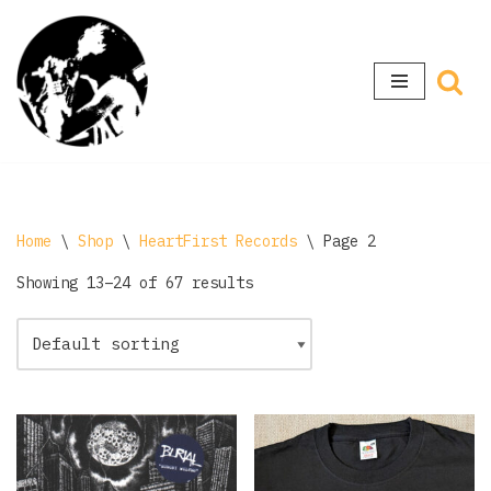
Skip
to
content
Home
\
Shop
\
HeartFirst Records
\
Page 2
Showing 13–24 of 67 results