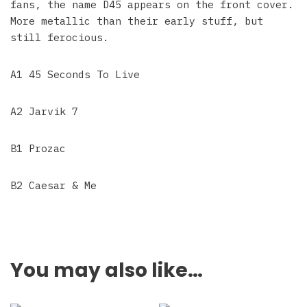
fans, the name D45 appears on the front cover.
More metallic than their early stuff, but
still ferocious.
A1 45 Seconds To Live
A2 Jarvik 7
B1 Prozac
B2 Caesar & Me
You may also like…