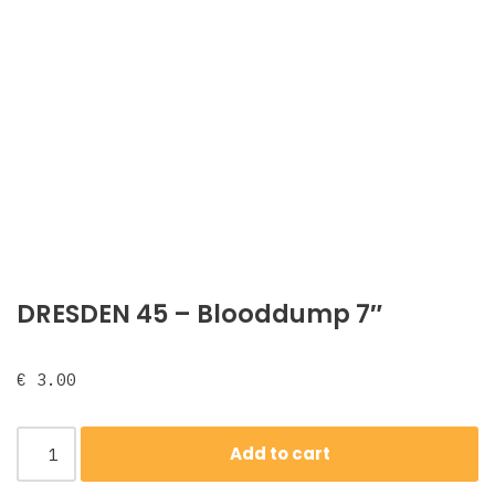
DRESDEN 45 – Blooddump 7″
€
3.00
Add to cart