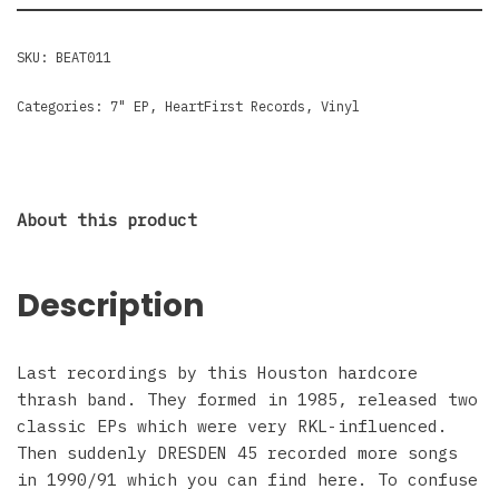
SKU:
BEAT011
Categories:
7" EP
,
HeartFirst Records
,
Vinyl
About this product
Description
Last recordings by this Houston hardcore
thrash band. They formed in 1985, released two
classic EPs which were very RKL-influenced.
Then suddenly DRESDEN 45 recorded more songs
in 1990/91 which you can find here. To confuse