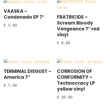
VAASKA –
Condenado EP 7″
FRATRICIDE –
Scream Bloody
€
5.00
Vengeance 7″ red
vinyl
€
8.00
TERMINAL DISGUST ‎–
CORROSION OF
America 7″
CONFORMITY –
Technocracy LP
€
7.00
yellow vinyl
€
20.00