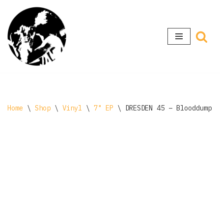
Skip
to
content
Home
\
Shop
\
Vinyl
\
7" EP
\
DRESDEN 45 – Blooddump 7