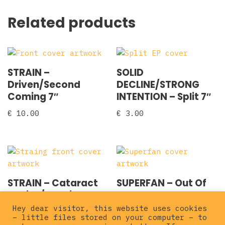
Related products
STRAIN –
SOLID
Driven/Second
DECLINE/STRONG
Coming 7″
INTENTION – Split 7″
€
10.00
€
3.00
STRAIN – Cataract
SUPERFAN – Out Of
7″ pink/red vinyl
Style 7″
Hey dear visitor, this website uses cookies
€
12.00
€
3.00
– little files stored on your computer – to