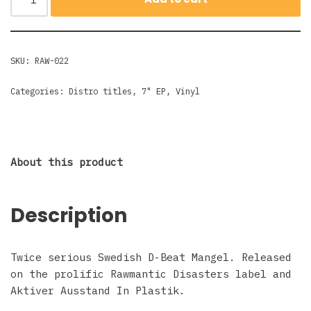
SKU:
RAW-022
Categories:
Distro titles
,
7" EP
,
Vinyl
About this product
Description
Twice serious Swedish D-Beat Mangel. Released
on the prolific Rawmantic Disasters label and
Aktiver Ausstand In Plastik.