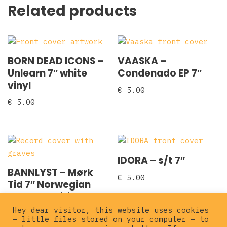
Related products
BORN DEAD ICONS –
VAASKA –
Unlearn 7″ white
Condenado EP 7″
vinyl
€
5.00
€
5.00
IDORA – s/t 7″
BANNLYST – Mørk
€
5.00
Tid 7″ Norwegian
Leather edition
Hey dear visitor, this website uses cookies
€
8.00
– little files stored on your computer – to