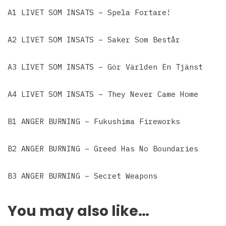
A1 LIVET SOM INSATS – Spela Fortare!
A2 LIVET SOM INSATS – Saker Som Består
A3 LIVET SOM INSATS – Gör Världen En Tjänst
A4 LIVET SOM INSATS – They Never Came Home
B1 ANGER BURNING – Fukushima Fireworks
B2 ANGER BURNING – Greed Has No Boundaries
B3 ANGER BURNING – Secret Weapons
You may also like…