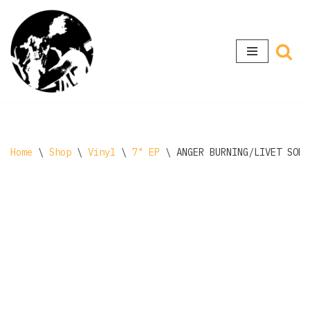
Skip
to
content
Home
\
Shop
\
Vinyl
\
7" EP
\
ANGER BURNING/LIVET SOM 