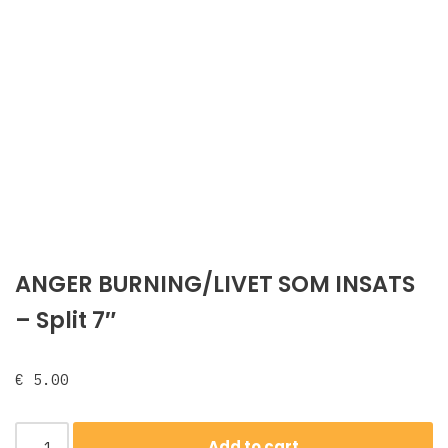
ANGER BURNING/LIVET SOM INSATS
‎– Split 7″
€
5.00
Add to cart