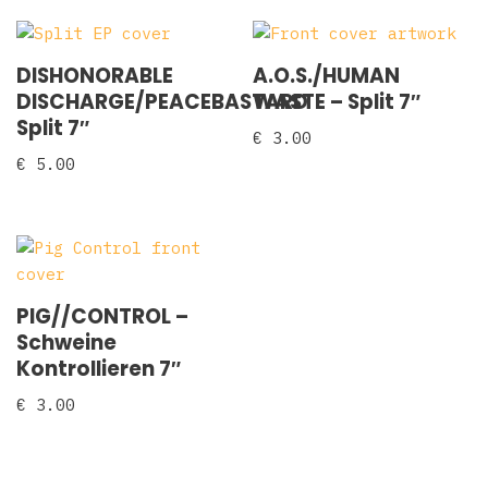
DISHONORABLE
A.O.S./HUMAN
DISCHARGE/PEACEBASTARD
WASTE ‎– Split 7″
Split 7″
€
3.00
€
5.00
PIG//CONTROL –
Schweine
Kontrollieren 7″
€
3.00