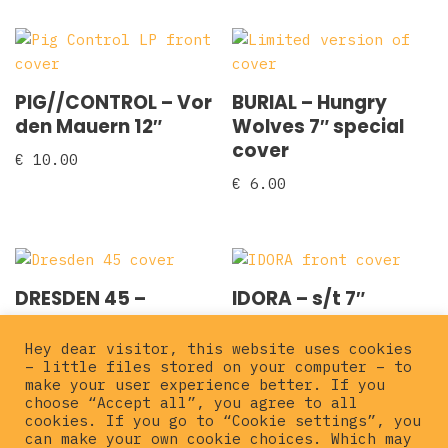
PIG//CONTROL – Vor
BURIAL – Hungry
den Mauern 12″
Wolves 7″ special
cover
€
10.00
€
6.00
DRESDEN 45 –
IDORA – s/t 7″
Blooddump 7″
€
5.00
Hey dear visitor, this website uses cookies
€
3.00
– little files stored on your computer – to
make your user experience better. If you
choose “Accept all”, you agree to all
cookies. If you go to “Cookie settings”, you
can make your own cookie choices. Which may