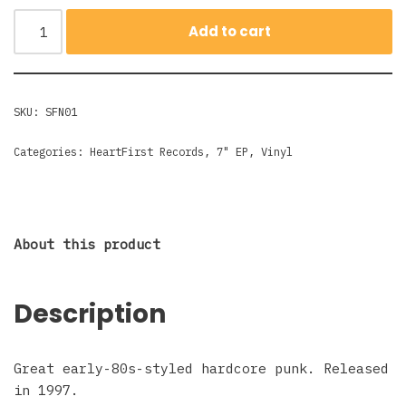
Add to cart
SKU:
SFN01
Categories:
HeartFirst Records
,
7" EP
,
Vinyl
About this product
Description
Great early-80s-styled hardcore punk. Released
in 1997.