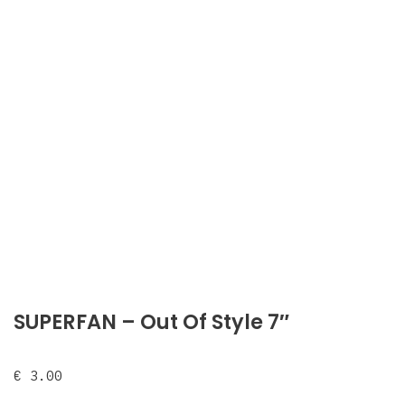
SUPERFAN – Out Of Style 7″
€
3.00