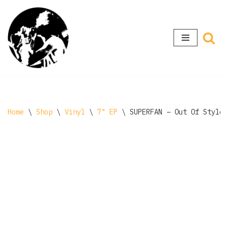
Skip
to
content
Home
\
Shop
\
Vinyl
\
7" EP
\
SUPERFAN – Out Of Style 