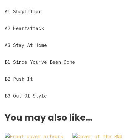
A1 Shoplifter
A2 Heartattack
A3 Stay At Home
B1 Since You’ve Been Gone
B2 Push It
B3 Out Of Style
You may also like…