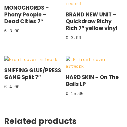
MONOCHORDS –
Phony People –
BRAND NEW UNIT –
Dead Cities 7″
Quickdraw Richy
Rich 7″ yellow vinyl
€
3.00
€
3.00
SNIFFING GLUE/PRESS
GANG Split 7″
HARD SKIN – On The
Balls LP
€
4.00
€
15.00
Related products