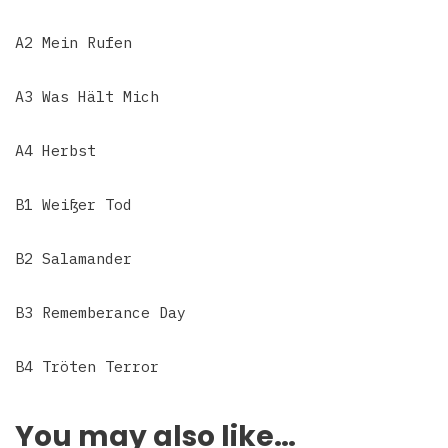
A2 Mein Rufen
A3 Was Hält Mich
A4 Herbst
B1 Weißer Tod
B2 Salamander
B3 Rememberance Day
B4 Tröten Terror
You may also like…