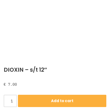
DIOXIN – s/t 12″
€
7.00
Add to cart