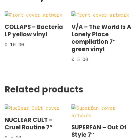
COLLAPS – Bacteria
V/A – The World Is A
LP yellow vinyl
Lonely Place
compilation 7″
€
10.00
green vinyl
€
5.00
Related products
NUCLEAR CULT –
Cruel Routine 7″
SUPERFAN – Out Of
Style 7″
€
5.00