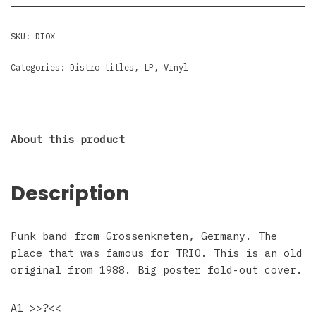
SKU:
DIOX
Categories:
Distro titles
,
LP
,
Vinyl
About this product
Description
Punk band from Grossenkneten, Germany. The
place that was famous for TRIO. This is an old
original from 1988. Big poster fold-out cover.
A1 >>?<<