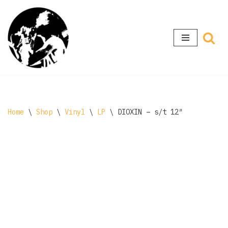
Skip
to
content
Home
\
Shop
\
Vinyl
\
LP
\
DIOXIN – s/t 12″