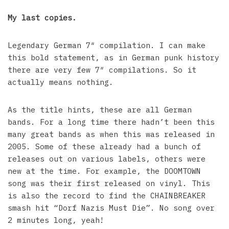
My last copies.
Legendary German 7″ compilation. I can make
this bold statement, as in German punk history
there are very few 7″ compilations. So it
actually means nothing.
As the title hints, these are all German
bands. For a long time there hadn’t been this
many great bands as when this was released in
2005. Some of these already had a bunch of
releases out on various labels, others were
new at the time. For example, the DOOMTOWN
song was their first released on vinyl. This
is also the record to find the CHAINBREAKER
smash hit “Dorf Nazis Must Die”. No song over
2 minutes long, yeah!