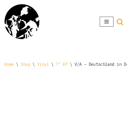
Skip
to
content
Home
\
Shop
\
Vinyl
\
7" EP
\
V/A – Deutschland in Dec