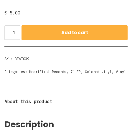
€
5.00
Add to cart
SKU:
BEAT039
Categories:
HeartFirst Records
,
7" EP
,
Colored vinyl
,
Vinyl
About this product
Description