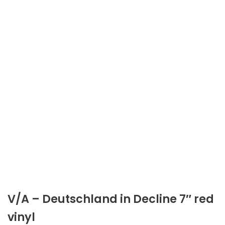
V/A – Deutschland in Decline 7″ red
vinyl