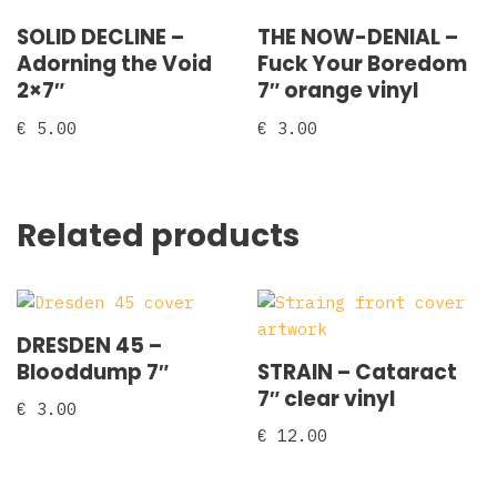
SOLID DECLINE –
THE NOW-DENIAL –
Adorning the Void
Fuck Your Boredom
2×7″
7″ orange vinyl
€
5.00
€
3.00
Related products
DRESDEN 45 –
Blooddump 7″
STRAIN – Cataract
7″ clear vinyl
€
3.00
€
12.00