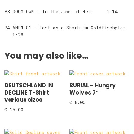
B3 DOOMTOWN – In The Jaws of Hell 1:14
B4 AMEN 81 – Fast as a Shark im Goldfischglas
1:28
You may also like…
DEUTSCHLAND IN
BURIAL – Hungry
DECLINE T-Shirt
Wolves 7″
various sizes
€
5.00
€
15.00