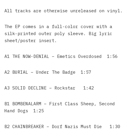
All tracks are otherwise unreleased on vinyl.
The EP comes in a full-color cover with a
silk-printed outer poly sleeve. Big lyric
sheet/poster insert.
A1 THE NOW-DENIAL – Emetics Overdosed 1:56
A2 BURIAL – Under The Badge 1:57
A3 SOLID DECLINE – Rockstar 1:42
B1 BOMBENALARM – First Class Sheep, Second
Hand Dogs 1:25
B2 CHAINBREAKER – Dorf Nazis Must Die 1:30