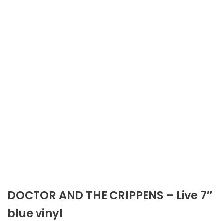
DOCTOR AND THE CRIPPENS – Live 7″
blue vinyl