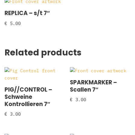
REPLICA ‎– s/t 7″
€
5.00
Related products
SPARKMARKER –
PIG//CONTROL –
Scallen 7″
Schweine
€
3.00
Kontrollieren 7″
€
3.00