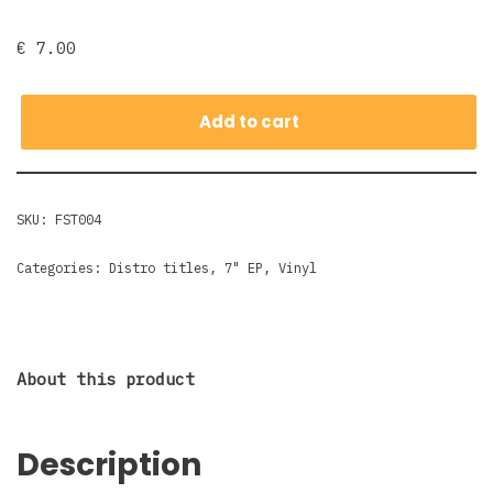
€
7.00
Add to cart
SKU:
FST004
Categories:
Distro titles
,
7" EP
,
Vinyl
About this product
Description