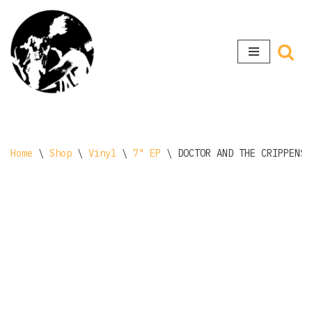
Skip
to
content
Home
\
Shop
\
Vinyl
\
7" EP
\
DOCTOR AND THE CRIPPENS 