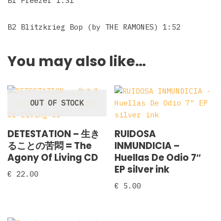
B1 Freezer 1:31
B2 Blitzkrieg Bop (by THE RAMONES) 1:52
You may also like…
OUT OF STOCK
DETESTATION – 生き
RUIDOSA
ることの苦悶 = The
INMUNDICIA –
Agony Of Living CD
Huellas De Odio 7″
EP silver ink
€
22.00
€
5.00