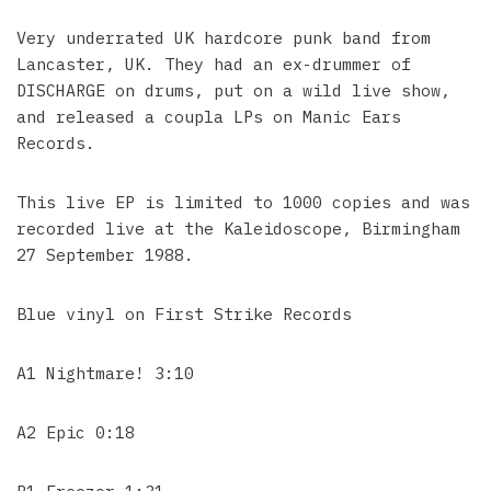
Very underrated UK hardcore punk band from
Lancaster, UK. They had an ex-drummer of
DISCHARGE on drums, put on a wild live show,
and released a coupla LPs on Manic Ears
Records.
This live EP is limited to 1000 copies and was
recorded live at the Kaleidoscope, Birmingham
27 September 1988.
Blue vinyl on First Strike Records
A1 Nightmare! 3:10
A2 Epic 0:18