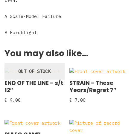
1994.
A Scale-Model Failure
B Porchlight
You may also like…
OUT OF STOCK
END OF THE LINE – s/t
STRAIN – These
12″
Years/Regret 7″
€
9.00
€
7.00