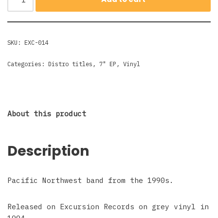
SKU:
EXC-014
Categories:
Distro titles
,
7" EP
,
Vinyl
About this product
Description
Pacific Northwest band from the 1990s.
Released on Excursion Records on grey vinyl in