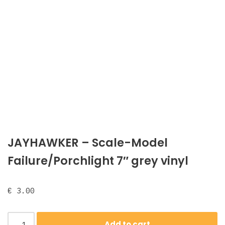
JAYHAWKER ‎– Scale-Model
Failure/Porchlight 7″ grey vinyl
€
3.00
Add to cart