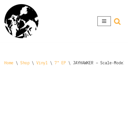
Skip
to
content
Home
\
Shop
\
Vinyl
\
7" EP
\
JAYHAWKER ‎– Scale-Model