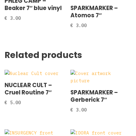
PHLEG CAMP –
Beaker 7″ blue vinyl
SPARKMARKER –
Atomos 7″
€
3.00
€
3.00
Related products
NUCLEAR CULT –
Cruel Routine 7″
SPARKMARKER –
Gerberick 7″
€
5.00
€
3.00