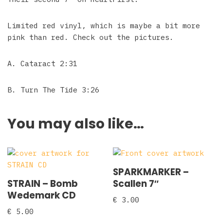
Limited red vinyl, which is maybe a bit more
pink than red. Check out the pictures.
A. Cataract 2:31
B. Turn The Tide 3:26
You may also like…
SPARKMARKER –
STRAIN – Bomb
Scallen 7″
Wedemark CD
€
3.00
€
5.00