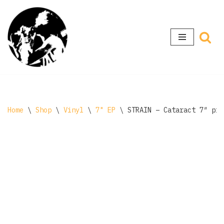
Skip
to
content
Home
\
Shop
\
Vinyl
\
7" EP
\
STRAIN – Cataract 7″ pin