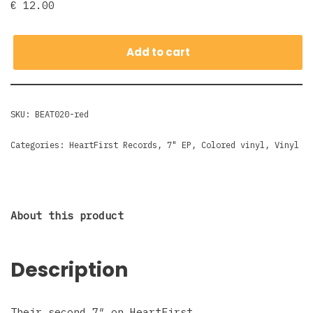
€
12.00
Add to cart
SKU:
BEAT020-red
Categories:
HeartFirst Records
,
7" EP
,
Colored vinyl
,
Vinyl
About this product
Description
Their second 7″ on HeartFirst.