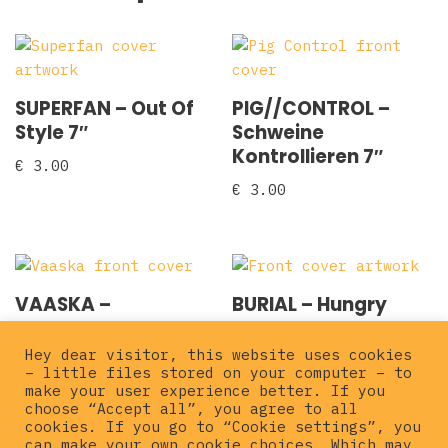
SUPERFAN – Out Of
PIG//CONTROL –
Style 7″
Schweine
Kontrollieren 7″
€
3.00
€
3.00
VAASKA –
BURIAL – Hungry
Condenado EP 7″
Wolves 7″
Hey dear visitor, this website uses cookies
€
5.00
€
5.00
– little files stored on your computer – to
make your user experience better. If you
choose “Accept all”, you agree to all
cookies. If you go to “Cookie settings”, you
can make your own cookie choices. Which may