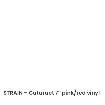
STRAIN – Cataract 7″ pink/red vinyl