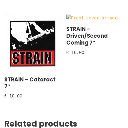
STRAIN –
Driven/Second
Coming 7″
€
10.00
STRAIN – Cataract
7″
€
10.00
Related products