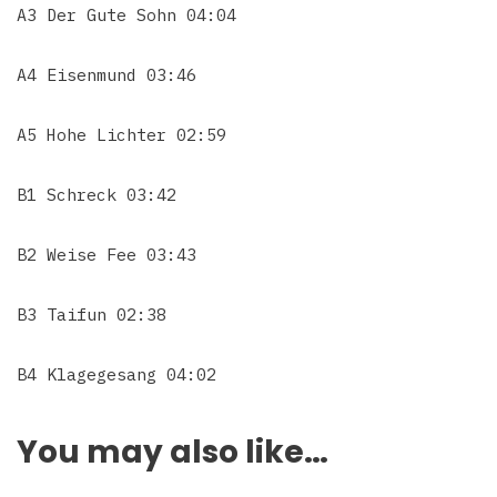
A3 Der Gute Sohn 04:04
A4 Eisenmund 03:46
A5 Hohe Lichter 02:59
B1 Schreck 03:42
B2 Weise Fee 03:43
B3 Taifun 02:38
B4 Klagegesang 04:02
You may also like…