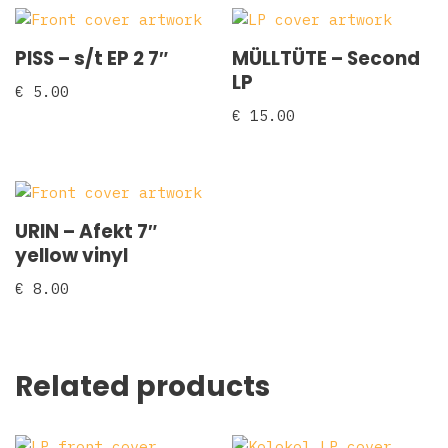
PISS – s/t EP 2 7″
MÜLLTÜTE – Second
LP
€
5.00
€
15.00
URIN – Afekt 7″
yellow vinyl
€
8.00
Related products