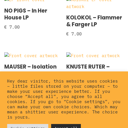
NO PIGS – In Her
House LP
KOLOKOL ‎– Flammer
& Farger LP
€
7.00
€
7.00
MAUSER – Isolation
KNUSTE RUTER ‎–
12″ EP
Festen Er Over LP
Hey dear visitor, this website uses cookies
€
10.00
€
15.00
– little files stored on your computer – to
make your user experience better. If you
choose “Accept all”, you agree to all
cookies. If you go to “Cookie settings”, you
can make your own cookie choices. Which may
mean a shittier user experience. The choice
is yours.