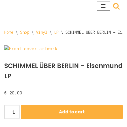
Skip
to
content
Home
\
Shop
\
Vinyl
\
LP
\
SCHIMMEL ÜBER BERLIN – Eise
SCHIMMEL ÜBER BERLIN – Eisenmund
LP
€
20.00
Add to cart