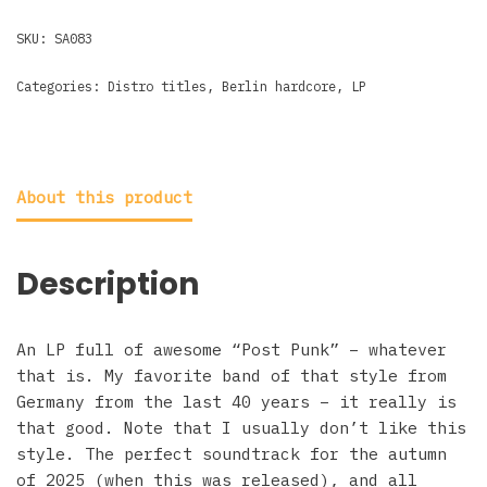
SKU:
SA083
Categories:
Distro titles
,
Berlin hardcore
,
LP
About this product
Description
An LP full of awesome “Post Punk” – whatever
that is. My favorite band of that style from
Germany from the last 40 years – it really is
that good. Note that I usually don’t like this
style. The perfect soundtrack for the autumn
of 2025 (when this was released), and all