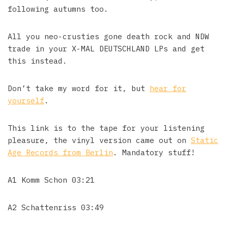
following autumns too.
All you neo-crusties gone death rock and NDW
trade in your X-MAL DEUTSCHLAND LPs and get
this instead.
Don’t take my word for it, but
hear for
yourself
.
This link is to the tape for your listening
pleasure, the vinyl version came out on
Static
Age Records from Berlin
. Mandatory stuff!
A1 Komm Schon 03:21
A2 Schattenriss 03:49