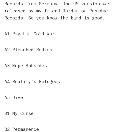
Records from Germany. The US version was
released by my friend Jordan on Residue
Records. So you know the band is good.
A1 Psychic Cold War
A2 Bleached Bodies
A3 Hope Subsides
A4 Reality’s Refugees
A5 Dive
B1 My Curse
B2 Permanence