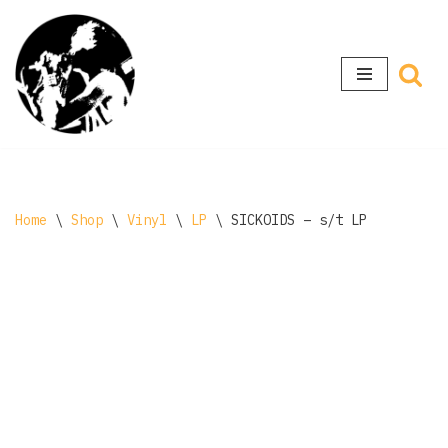
Skip
to
content
Home
\
Shop
\
Vinyl
\
LP
\
SICKOIDS – s/t LP