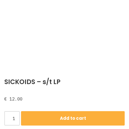
SICKOIDS – s/t LP
€
12.00
Add to cart