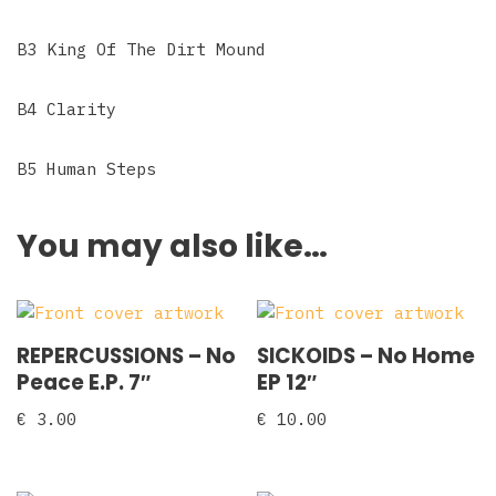
B3 King Of The Dirt Mound
B4 Clarity
B5 Human Steps
You may also like…
REPERCUSSIONS – No
SICKOIDS – No Home
Peace E.P. 7″
EP 12″
€
3.00
€
10.00