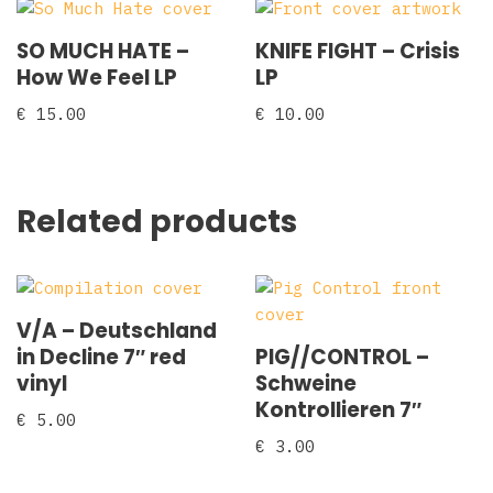
SO MUCH HATE –
KNIFE FIGHT – Crisis
How We Feel LP
LP
€
15.00
€
10.00
Related products
V/A – Deutschland
in Decline 7″ red
PIG//CONTROL –
vinyl
Schweine
Kontrollieren 7″
€
5.00
€
3.00