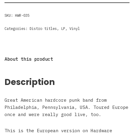
SKU:
HWR-035
Categories:
Distro titles
,
LP
,
Vinyl
About this product
Description
Great American hardcore punk band from
Philadelphia, Pennsylvania, USA. Toured Europe
once and were really good live, too.
This is the European version on Hardware