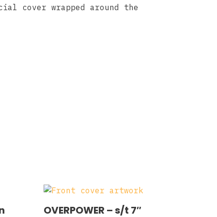
cial cover wrapped around the
n
OVERPOWER ‎– s/t 7″