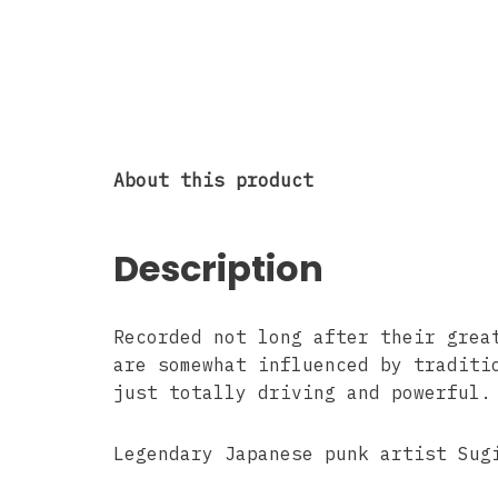
About this product
Description
Recorded not long after their grea
are somewhat influenced by traditi
just totally driving and powerful.
Legendary Japanese punk artist Sug