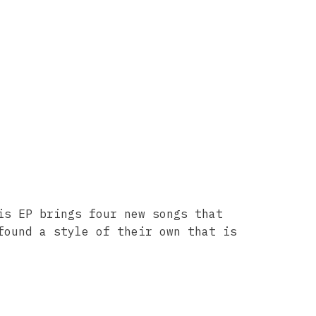
is EP brings four new songs that
found a style of their own that is