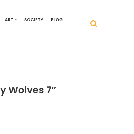
ART
SOCIETY
BLOG
y Wolves 7″