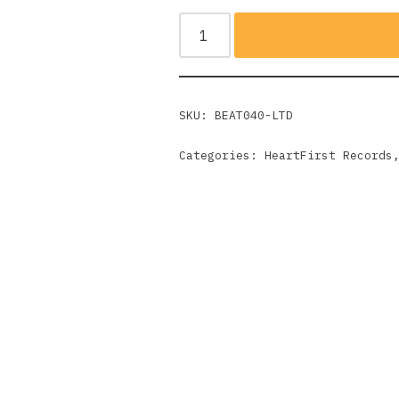
SKU:
BEAT040-LTD
Categories:
HeartFirst Records