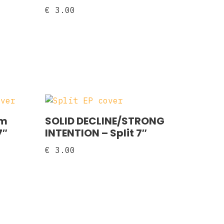
€
3.00
am
SOLID DECLINE/STRONG
7″
INTENTION – Split 7″
€
3.00