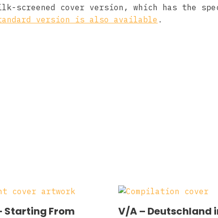
ilk-screened cover version, which has the spe
tandard version is also available
.
– Starting From
V/A – Deutschland i