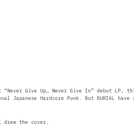
t “Never Give Up… Never Give In” debut LP, th
onal Japanese Hardcore Punk. But BURIAL have 
i drew the cover.