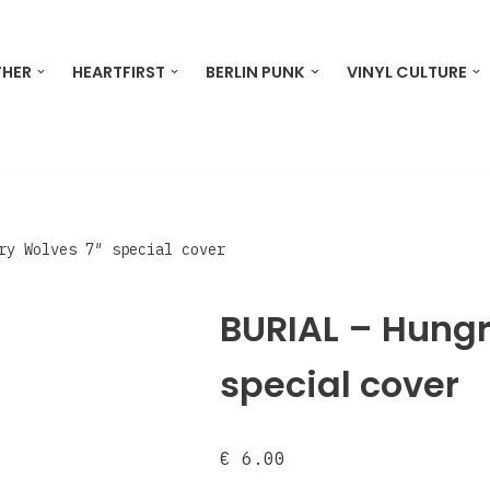
THER
HEARTFIRST
BERLIN PUNK
VINYL CULTURE
ry Wolves 7″ special cover
BURIAL – Hungr
special cover
€
6.00