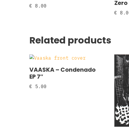
Zero
€
8.00
€
8.0
Related products
VAASKA – Condenado
EP 7″
€
5.00