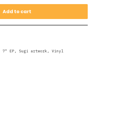
Add to cart
,
7" EP
,
Sugi artwork
,
Vinyl