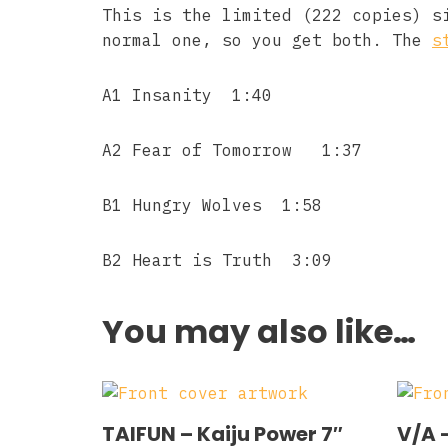
This is the limited (222 copies) s
normal one, so you get both. The
s
A1 Insanity 1:40
A2 Fear of Tomorrow 1:37
B1 Hungry Wolves 1:58
B2 Heart is Truth 3:09
You may also like…
TAIFUN – Kaiju Power 7″
V/A 