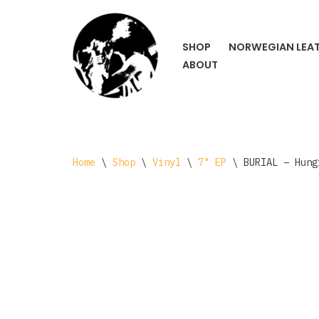
Skip
SHOP
NORWEGIAN LEA
to
ABOUT
content
Home
\
Shop
\
Vinyl
\
7" EP
\
BURIAL – Hung