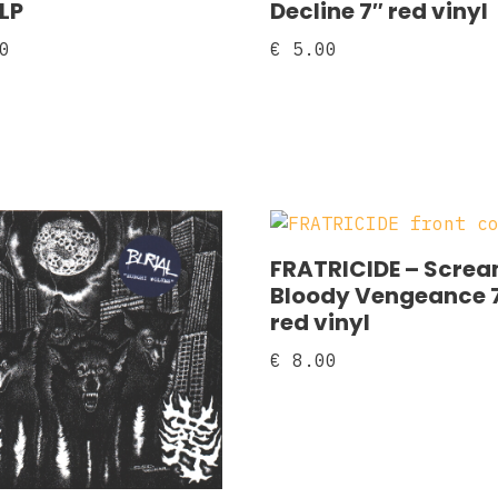
 LP
Decline 7″ red vinyl
0
€
5.00
FRATRICIDE – Scre
Bloody Vengeance 
red vinyl
€
8.00