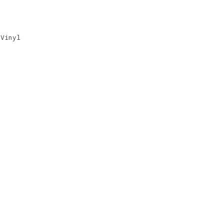
,
Vinyl