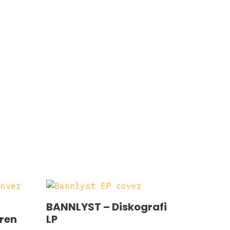
BANNLYST – Diskografi
eren
LP