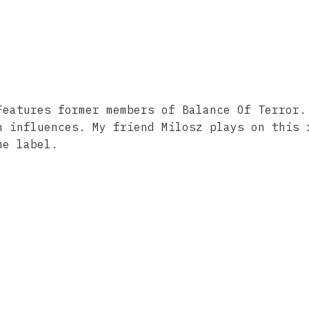
Features former members of Balance Of Terror.
h influences. My friend Milosz plays on this 
me label.