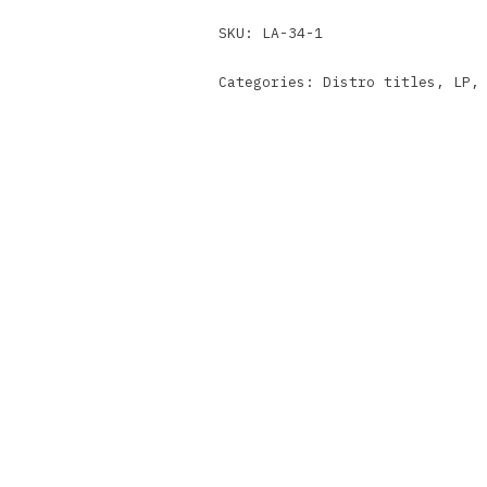
SKU:
LA-34-1
Categories:
Distro titles
,
LP