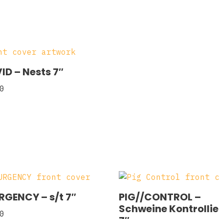
ID – Nests 7″
0
RGENCY – s/t 7″
PIG//CONTROL –
Schweine Kontrolli
0