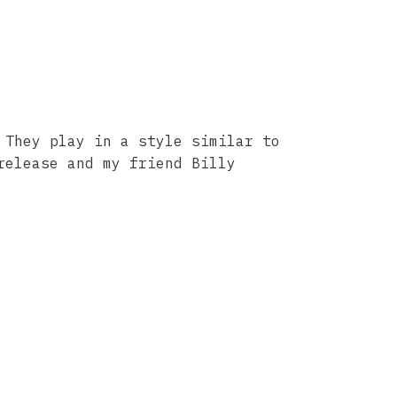
 They play in a style similar to
release and my friend Billy