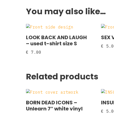
You may also like…
LOOK BACK AND LAUGH
SEX V
– used t-shirt size S
€
5.0
€
7.00
Related products
BORN DEAD ICONS –
INSU
Unlearn 7″ white vinyl
€
5.0