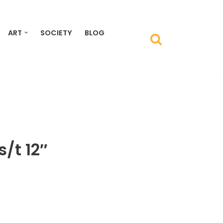
ART
SOCIETY
BLOG
s/t 12″