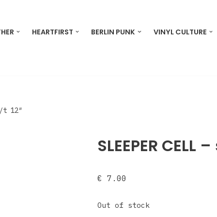
THER
HEARTFIRST
BERLIN PUNK
VINYL CULTURE
/t 12″
SLEEPER CELL – 
€
7.00
Out of stock