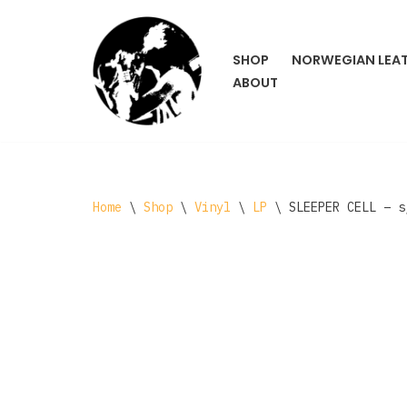
Skip
SHOP
NORWEGIAN LEA
to
ABOUT
content
Home
\
Shop
\
Vinyl
\
LP
\
SLEEPER CELL – s