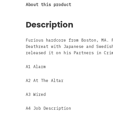
About this product
Description
Furious hardcore from Boston, MA. 
Deathreat with Japanese and Swedis
released it on his Partners in Cri
A1 Alarm
A2 At The Altar
A3 Wired
A4 Job Description