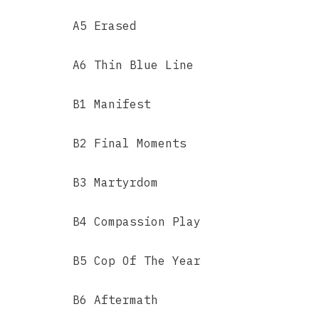
A5 Erased
A6 Thin Blue Line
B1 Manifest
B2 Final Moments
B3 Martyrdom
B4 Compassion Play
B5 Cop Of The Year
B6 Aftermath