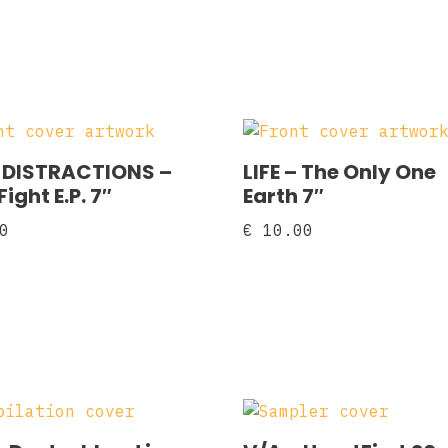
DISTRACTIONS ‎–
LIFE – The Only One
ight E.P. 7″
Earth 7″
0
€
10.00