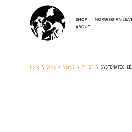
Skip
SHOP
NORWEGIAN LEA
to
ABOUT
content
Home
\
Shop
\
Vinyl
\
7" EP
\
SYSTEMATIC DE