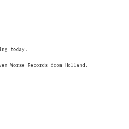
ing today.
ven Worse Records from Holland.