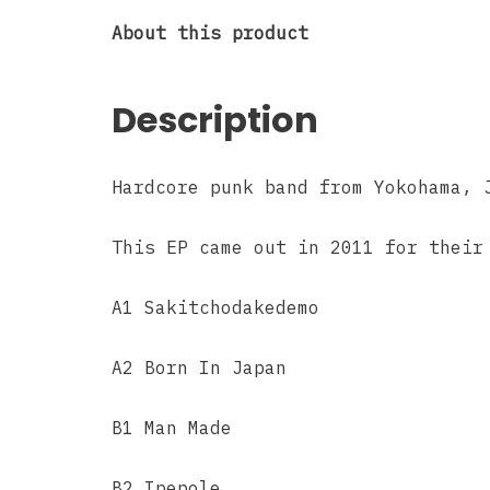
About this product
Description
Hardcore punk band from Yokohama, 
This EP came out in 2011 for their
A1 Sakitchodakedemo
A2 Born In Japan
B1 Man Made
B2 Ipepole