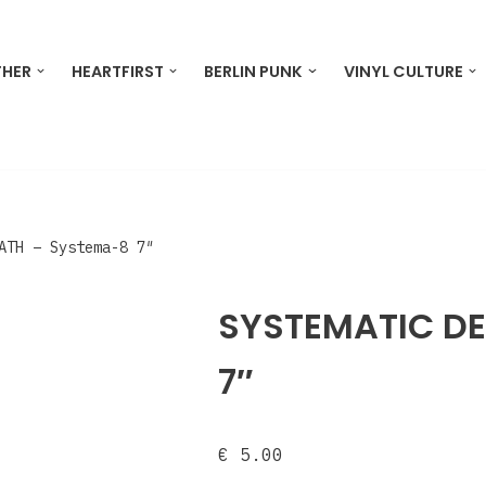
THER
HEARTFIRST
BERLIN PUNK
VINYL CULTURE
ATH ‎– Systema-8 7″
SYSTEMATIC DE
7″
€
5.00