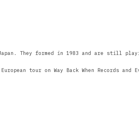
Japan. They formed in 1983 and are still play
 European tour on Way Back When Records ‎and E