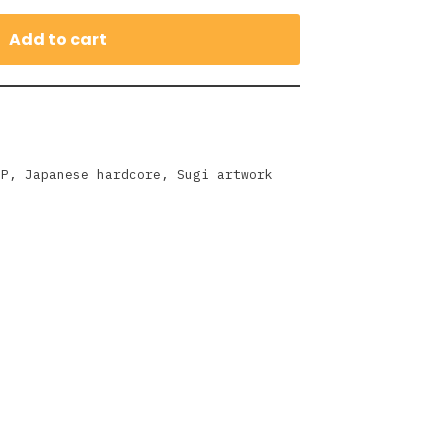
Add to cart
EP
,
Japanese hardcore
,
Sugi artwork