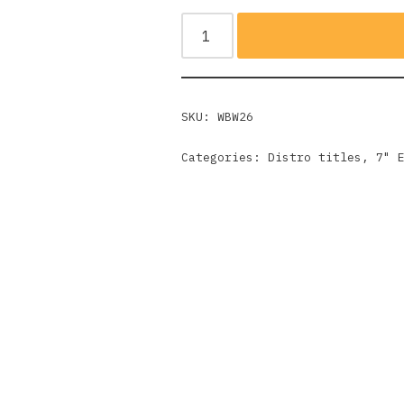
SKU:
WBW26
Categories:
Distro titles
,
7" 