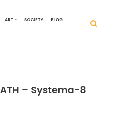
ART
SOCIETY
BLOG
ATH ‎– Systema-8