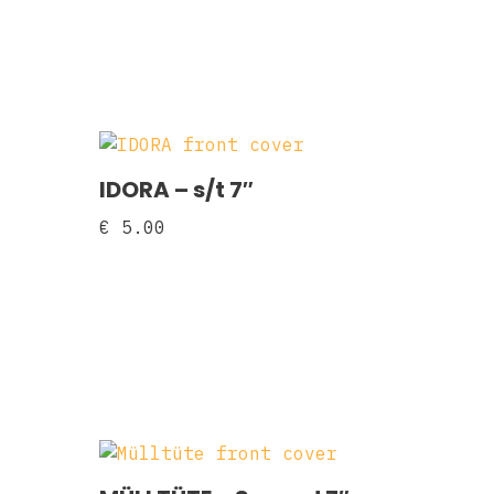
IDORA – s/t 7″
€
5.00