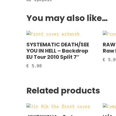
You may also like…
SYSTEMATIC DEATH/SEE
RAW 
YOU IN HELL ‎– Backdrop
Raw F
EU Tour 2010 Split 7″
€
5.0
€
5.00
Related products