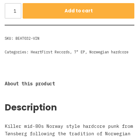
Add to cart
SKU:
BEAT032-VIN
Categories:
HeartFirst Records
,
7" EP
,
Norwegian hardcore
About this product
Description
Killer mid-80s Norway style hardcore punk from
Tønsberg following the tradition of Norwegian