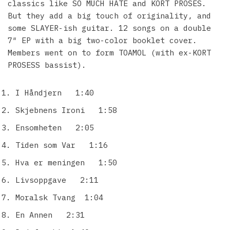
classics like SO MUCH HATE and KORT PROSES.
But they add a big touch of originality, and
some SLAYER-ish guitar. 12 songs on a double
7″ EP with a big two-color booklet cover.
Members went on to form TOAMOL (with ex-KORT
PROSESS bassist).
I Håndjern 1:40
Skjebnens Ironi 1:58
Ensomheten 2:05
Tiden som Var 1:16
Hva er meningen 1:50
Livsoppgave 2:11
Moralsk Tvang 1:04
En Annen 2:31