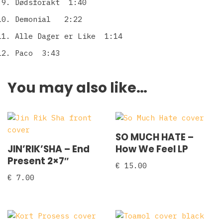
Dødsforakt 1:40
Demonial 2:22
Alle Dager er Like 1:14
Paco 3:43
You may also like…
SO MUCH HATE –
JIN’RIK’SHA – End
How We Feel LP
Present 2×7″
€
15.00
€
7.00