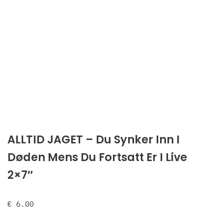
ALLTID JAGET – Du Synker Inn I
Døden Mens Du Fortsatt Er I Live
2×7″
€
6.00