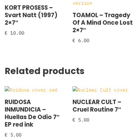
KORT PROSESS –
Svart Natt (1997)
TOAMOL – Tragedy
2×7″
Of A Mind Once Lost
2×7″
€
10.00
€
6.00
Related products
RUIDOSA
NUCLEAR CULT –
INMUNDICIA –
Cruel Routine 7″
Huellas De Odio 7″
€
5.00
EP red ink
€
5.00