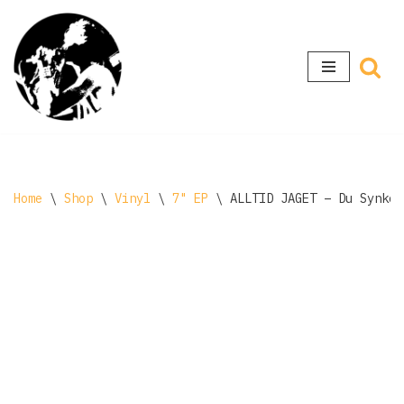
Skip
to
content
Home
\
Shop
\
Vinyl
\
7" EP
\
ALLTID JAGET – Du Synker