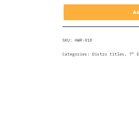
Ad
SKU:
HWR-018
Categories:
Distro titles
,
7" 