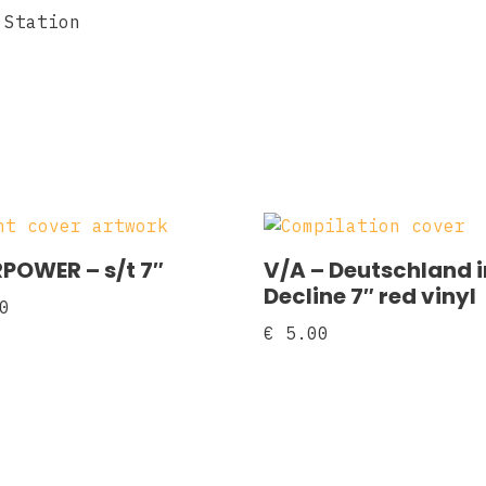
 Station
POWER ‎– s/t 7″
V/A – Deutschland i
Decline 7″ red vinyl
0
€
5.00