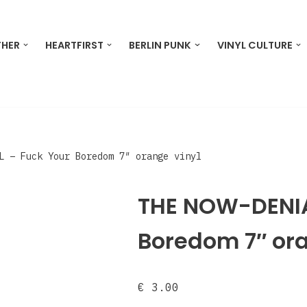
THER
HEARTFIRST
BERLIN PUNK
VINYL CULTURE
L – Fuck Your Boredom 7″ orange vinyl
THE NOW-DENIA
Boredom 7″ ora
€
3.00