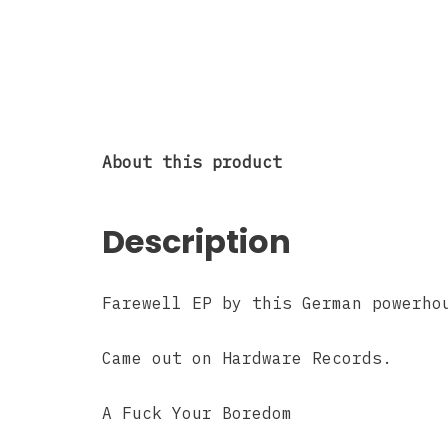
About this product
Description
Farewell EP by this German powerho
Came out on Hardware Records.
A Fuck Your Boredom