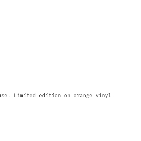
use. Limited edition on orange vinyl.