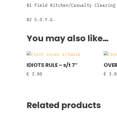
B1 Field Kitchen/Casualty Clearing
B2 S.O.Y.G.
You may also like…
IDIOTS RULE – s/t 7″
OVER
€
3.00
€
3.0
Related products