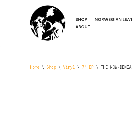
Skip
SHOP
NORWEGIAN LEA
to
ABOUT
content
Home
\
Shop
\
Vinyl
\
7" EP
\
THE NOW-DENIA