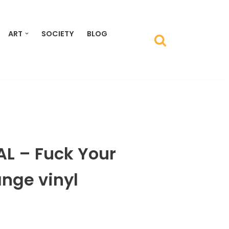
ART
SOCIETY
BLOG
L – Fuck Your
nge vinyl