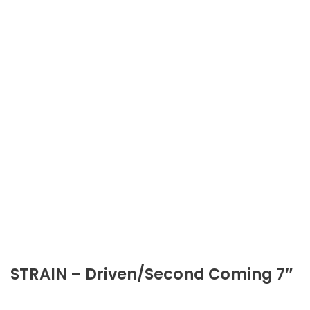
STRAIN – Driven/Second Coming 7″