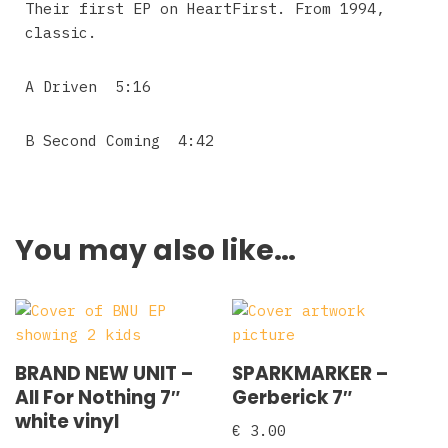
Their first EP on HeartFirst. From 1994,
classic.
A Driven 5:16
B Second Coming 4:42
You may also like…
BRAND NEW UNIT –
SPARKMARKER –
All For Nothing 7″
Gerberick 7″
white vinyl
€
3.00