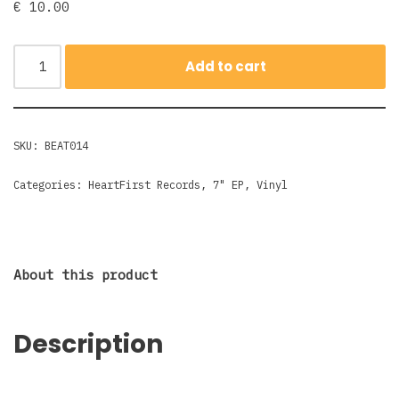
€
10.00
Add to cart
SKU:
BEAT014
Categories:
HeartFirst Records
,
7" EP
,
Vinyl
About this product
Description