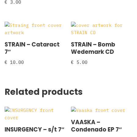
€
3.00
STRAIN – Cataract
STRAIN – Bomb
7″
Wedemark CD
€
10.00
€
5.00
Related products
VAASKA –
INSURGENCY – s/t 7″
Condenado EP 7″