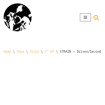
Skip
to
content
Home
\
Shop
\
Vinyl
\
7" EP
\
STRAIN – Driven/Second C