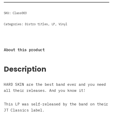
SKU:
Class003
Categories:
Distro titles
,
LP
,
Vinyl
About this product
Description
HARD SKIN are the best band ever and you need
all their releases. And you know it!
This LP was self-released by the band on their
JT Classics label.