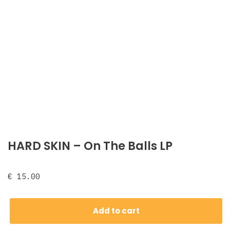
HARD SKIN – On The Balls LP
€
15.00
Add to cart