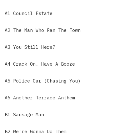
A1 Council Estate
A2 The Man Who Ran The Town
A3 You Still Here?
A4 Crack On, Have A Booze
A5 Police Car (Chasing You)
A6 Another Terrace Anthem
B1 Sausage Man
B2 We’re Gonna Do Them