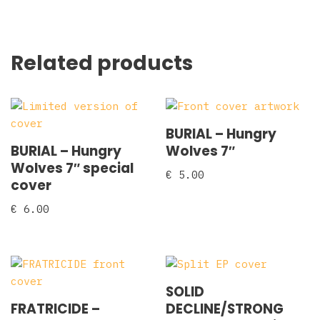
Related products
BURIAL – Hungry
BURIAL – Hungry
Wolves 7″
Wolves 7″ special
€
5.00
cover
€
6.00
SOLID
FRATRICIDE –
DECLINE/STRONG