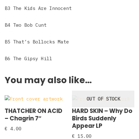
B3 The Kids Are Innocent
B4 Two Bob Cunt
B5 That’s Bollocks Mate
B6 The Gipsy Hill
You may also like…
OUT OF STOCK
THATCHER ON ACID
HARD SKIN – Why Do
– Chagrin 7″
Birds Suddenly
Appear LP
€
4.00
€
15.00