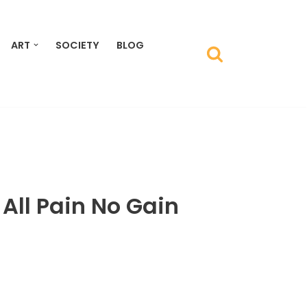
ART
SOCIETY
BLOG
 All Pain No Gain