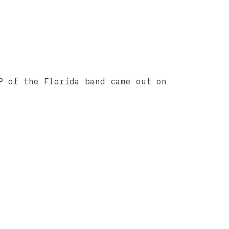
P of the Florida band came out on