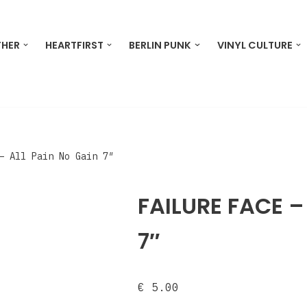
THER
HEARTFIRST
BERLIN PUNK
VINYL CULTURE
‎– All Pain No Gain 7″
FAILURE FACE ‎–
7″
€
5.00