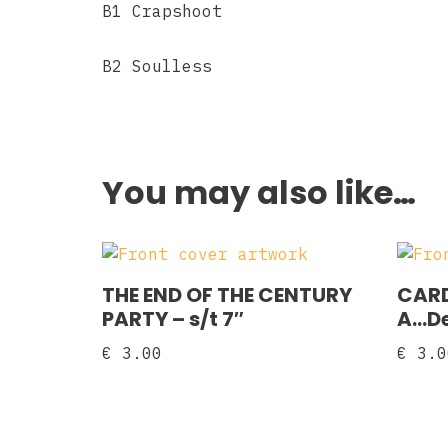
B1 Crapshoot
B2 Soulless
You may also like…
THE END OF THE CENTURY
CARD
PARTY – s/t 7″
A…De
€
3.00
€
3.0