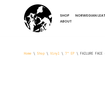
Skip
SHOP
NORWEGIAN LEA
to
ABOUT
content
Home
\
Shop
\
Vinyl
\
7" EP
\
FAILURE FACE 