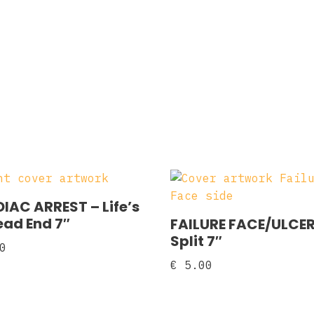
IAC ARREST – Life’s
ad End 7″
FAILURE FACE/ULCER
Split 7″
0
€
5.00