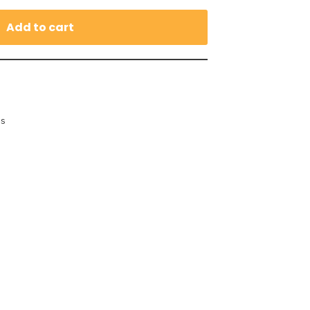
Add to cart
es