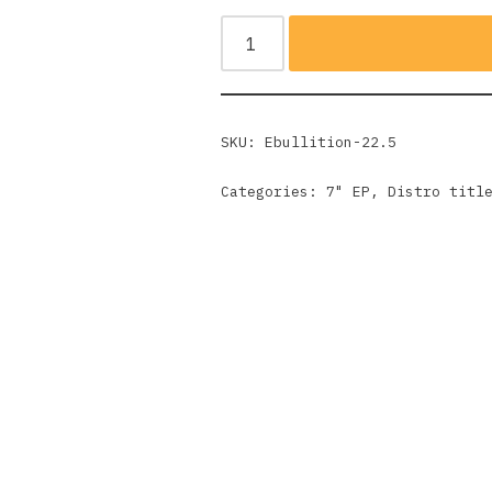
SKU:
Ebullition-22.5
Categories:
7" EP
,
Distro titl