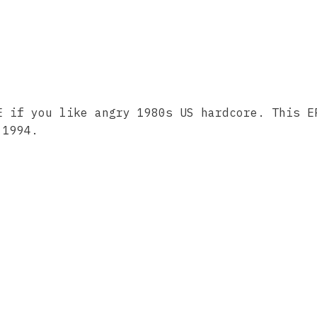
E if you like angry 1980s US hardcore. This E
 1994.