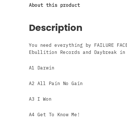
About this product
Description
You need everything by FAILURE FAC
Ebullition Records and Daybreak in
A1 Darwin
A2 All Pain No Gain
A3 I Won
A4 Get To Know Me!