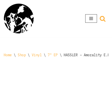
Skip
to
content
Home
\
Shop
\
Vinyl
\
7" EP
\
HASSLER – Amorality E.P.