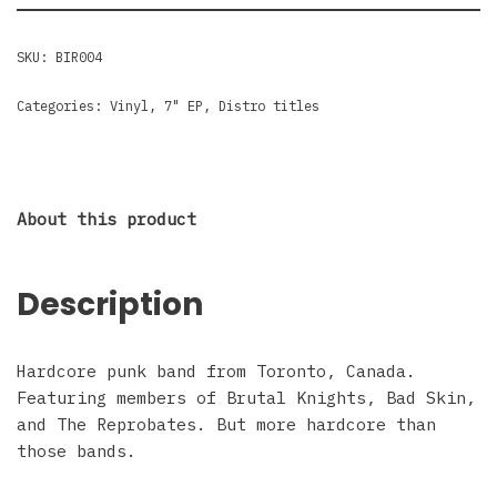
SKU:
BIR004
Categories:
Vinyl
,
7" EP
,
Distro titles
About this product
Description
Hardcore punk band from Toronto, Canada.
Featuring members of Brutal Knights, Bad Skin,
and The Reprobates. But more hardcore than
those bands.