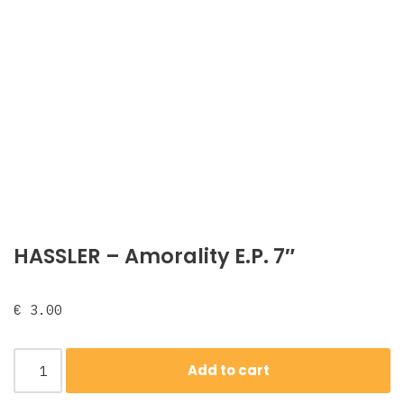
HASSLER – Amorality E.P. 7″
€
3.00
Add to cart