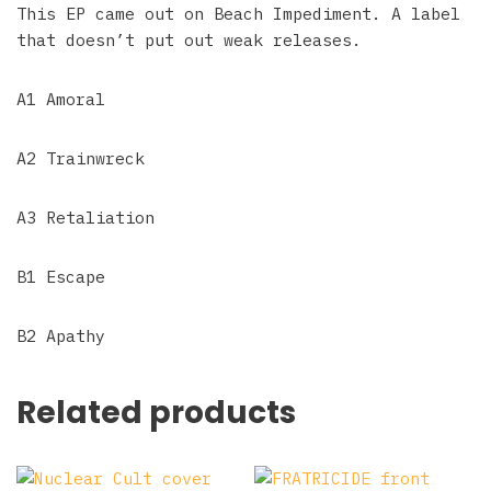
This EP came out on Beach Impediment. A label
that doesn’t put out weak releases.
A1 Amoral
A2 Trainwreck
A3 Retaliation
B1 Escape
B2 Apathy
Related products