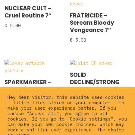
NUCLEAR CULT –
Cruel Routine 7″
FRATRICIDE –
Scream Bloody
€
5.00
Vengeance 7″
€
5.00
SOLID
SPARKMARKER –
DECLINE/STRONG
Gerberick 7″
INTENTION – Split 7″
Hey dear visitor, this website uses cookies
€
3.00
€
3.00
– little files stored on your computer – to
make your user experience better. If you
choose “Accept all”, you agree to all
cookies. If you go to “Cookie settings”, you
can make your own cookie choices. Which may
mean a shittier user experience. The choice