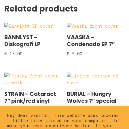
Related products
BANNLYST –
VAASKA –
Diskografi LP
Condenado EP 7″
€
15.00
€
5.00
STRAIN – Cataract
BURIAL – Hungry
7″ pink/red vinyl
Wolves 7″ special
cover
€
12.00
Hey dear visitor, this website uses cookies
€
6.00
– little files stored on your computer – to
make your user experience better. If you