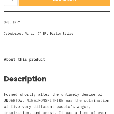
SKU:
IR-7
Categories:
Vinyl
,
7" EP
,
Distro titles
About this product
Description
Formed shortly after the untimely demise of
UNDERTOW, NINEIRONSPITFIRE was the culmination
of five very different people’s anger,
inspiration, and angst. It was a time of ever-